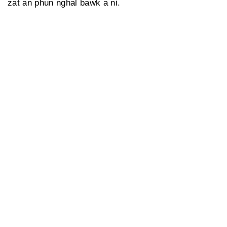
zat an phun nghal bawk a ni.