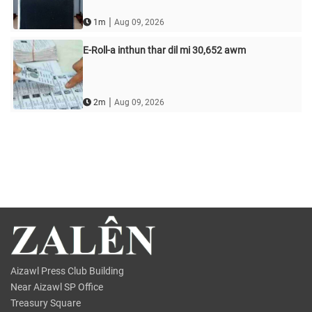
|
1m
Aug 09, 2026
E-Roll-a inthun thar dil mi 30,652 awm
|
2m
Aug 09, 2026
Aizawl Press Club Building
Near Aizawl SP Office
Treasury Square