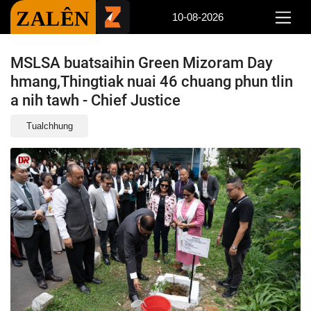
ZALÊN
10-08-2026
MSLSA buatsaihin Green Mizoram Day
hmang,Thingtiak nuai 46 chuang phun tlin
a nih tawh - Chief Justice
Tualchhung