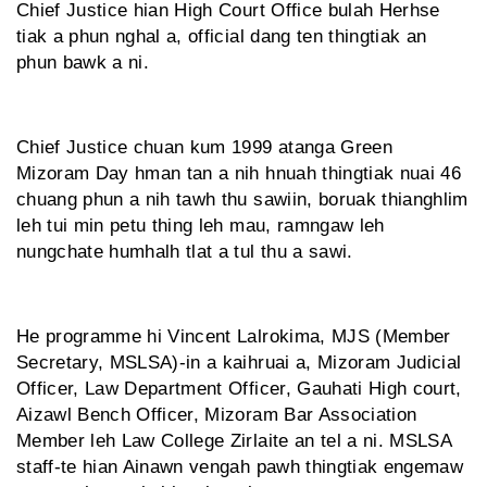
Chief Justice hian High Court Office bulah Herhse
tiak a phun nghal a, official dang ten thingtiak an
phun bawk a ni.
Chief Justice chuan kum 1999 atanga Green
Mizoram Day hman tan a nih hnuah thingtiak nuai 46
chuang phun a nih tawh thu sawiin, boruak thianghlim
leh tui min petu thing leh mau, ramngaw leh
nungchate humhalh tlat a tul thu a sawi.
He programme hi Vincent Lalrokima, MJS (Member
Secretary, MSLSA)-in a kaihruai a, Mizoram Judicial
Officer, Law Department Officer, Gauhati High court,
Aizawl Bench Officer, Mizoram Bar Association
Member leh Law College Zirlaite an tel a ni. MSLSA
staff-te hian Ainawn vengah pawh thingtiak engemaw