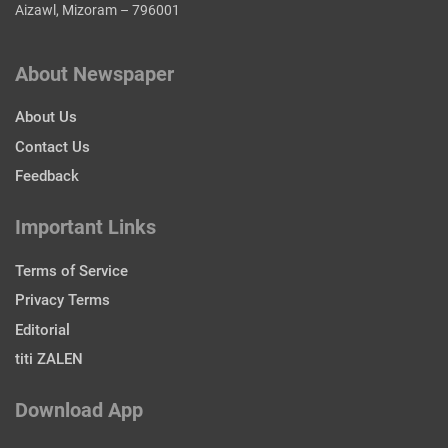
Aizawl, Mizoram – 796001
About Newspaper
About Us
Contact Us
Feedback
Important Links
Terms of Service
Privacy Terms
Editorial
titi ZALEN
Download App