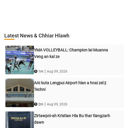
Latest News & Chhiar Hlawh
YMA VOLLEYBALL: Champion lai Muanna
Veng an kal ze
|
1m
Aug 09, 2026
AAI kuta Lengpui Airport hlan a hnai zel ||
Techni
|
2m
Aug 09, 2026
Zirtawpni-ah Kristian Hla Bu thar tlangzarh
dawn