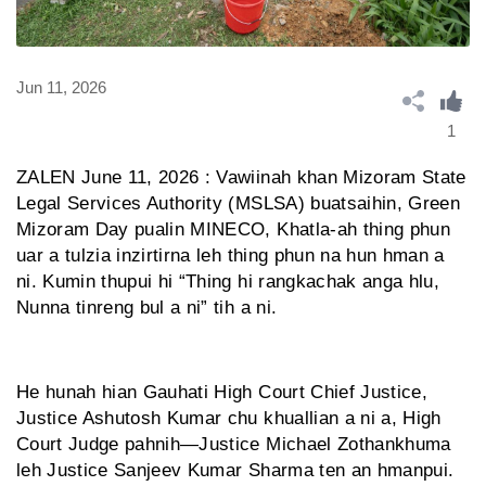
Jun 11, 2026
1
ZALEN June 11, 2026 : Vawiinah khan Mizoram State
Legal Services Authority (MSLSA) buatsaihin, Green
Mizoram Day pualin MINECO, Khatla-ah thing phun
uar a tulzia inzirtirna leh thing phun na hun hman a
ni. Kumin thupui hi “Thing hi rangkachak anga hlu,
Nunna tinreng bul a ni” tih a ni.
He hunah hian Gauhati High Court Chief Justice,
Justice Ashutosh Kumar chu khuallian a ni a, High
Court Judge pahnih—Justice Michael Zothankhuma
leh Justice Sanjeev Kumar Sharma ten an hmanpui.