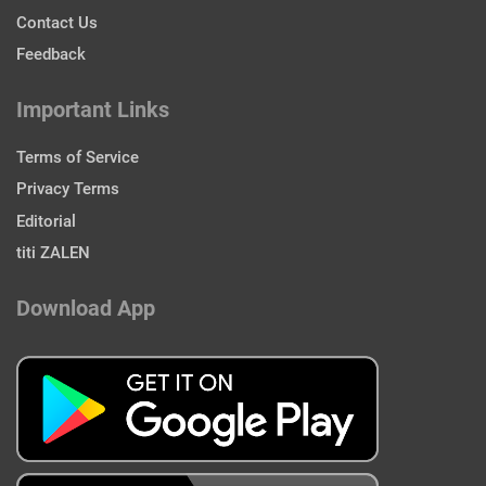
Contact Us
Feedback
Important Links
Terms of Service
Privacy Terms
Editorial
titi ZALEN
Download App