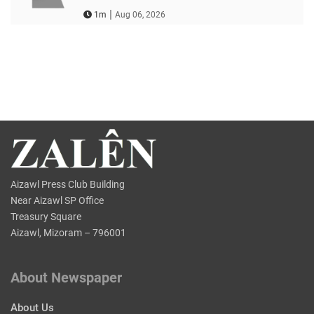
|
1m
Aug 06, 2026
Aizawl Press Club Building
Near Aizawl SP Office
Treasury Square
Aizawl, Mizoram – 796001
About Newspaper
About Us