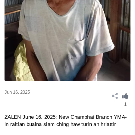
Jun 16, 2025
1
ZALEN June 16, 2025; New Champhai Branch YMA-
in raltlan buaina siam ching haw turin an hriattir