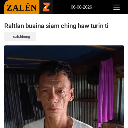
ZALÊN
06-08-2026
Raltlan buaina siam ching haw turin ti
Tualchhung