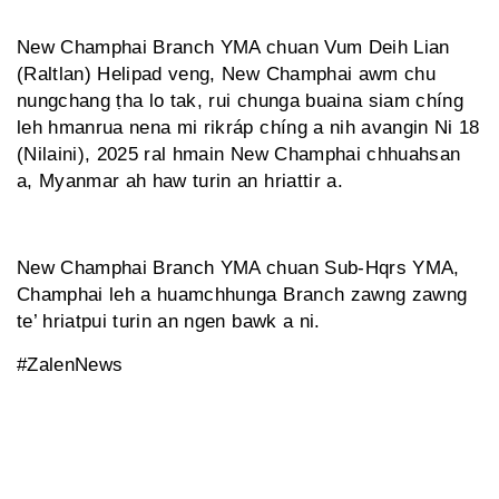
New Champhai Branch YMA chuan Vum Deih Lian
(Raltlan) Helipad veng, New Champhai awm chu
nungchang ṭha lo tak, rui chunga buaina siam chíng
leh hmanrua nena mi rikráp chíng a nih avangin Ni 18
(Nilaini), 2025 ral hmain New Champhai chhuahsan
a, Myanmar ah haw turin an hriattir a.
New Champhai Branch YMA chuan Sub-Hqrs YMA,
Champhai leh a huamchhunga Branch zawng zawng
te’ hriatpui turin an ngen bawk a ni.
#ZalenNews