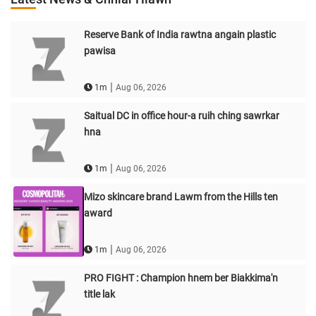
Reserve Bank of India rawtna angain plastic
pawisa
|
1m
Aug 06, 2026
Saitual DC in office hour-a ruih ching sawrkar
hna
|
1m
Aug 06, 2026
Mizo skincare brand Lawm from the Hills ten
award
|
1m
Aug 06, 2026
PRO FIGHT : Champion hnem ber Biakkima'n
title lak