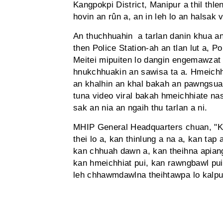
Kangpokpi District, Manipur a thil thle
hovin an rûn a, an in leh lo an halsak v
An thuchhuahin a tarlan danin khua an 
then Police Station-ah an tlan lut a, 
Meitei mipuiten lo dangin engemawzat 
hnukchhuakin an sawisa ta a. Hmeichh
an khalhin an khal bakah an pawngsua
tuna video viral bakah hmeichhiate n
sak an nia an ngaih thu tarlan a ni.
MHIP General Headquarters chuan, "Kan
thei lo a, kan thinlung a na a, kan tap
kan chhuah dawn a, kan theihna apian
kan hmeichhiat pui, kan rawngbawl pui
leh chhawmdawlna theihtawpa lo kalpui 