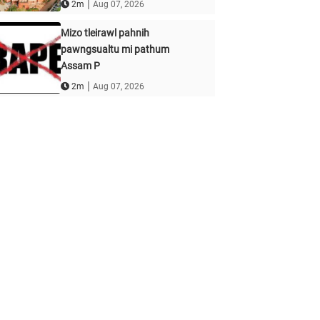
|
2m
Aug 07, 2026
Mizo tleirawl pahnih
pawngsualtu mi pathum
Assam P
|
2m
Aug 07, 2026