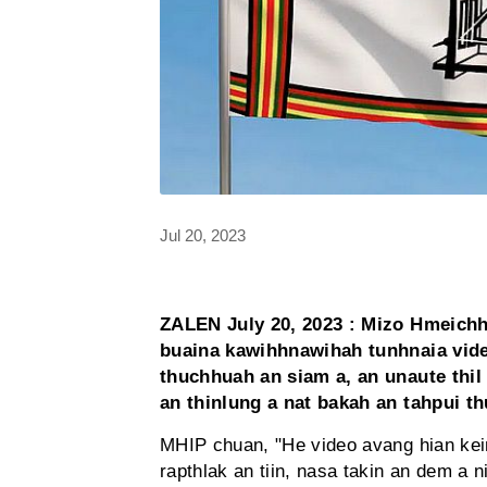
Jul 20, 2023
ZALEN July 20, 2023 : Mizo Hmeich
buaina kawihhnawihah tunhnaia vid
thuchhuah an siam a, an unaute thil 
an thinlung a nat bakah an tahpui th
MHIP chuan, "He video avang hian kei
rapthlak an tiin, nasa takin an dem a 