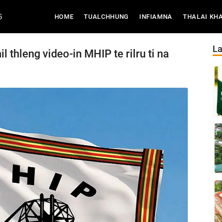
6
(CURRENT)
HOME
TUALCHHUNG
INFIAMNA
THALAI KH
La
l thleng video-in MHIP te rilru ti na