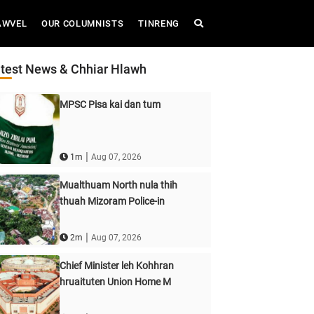
AWVEL
OUR COLUMNISTS
TINRENG
test News & Chhiar Hlawh
MPSC Pisa kai dan tum
|
1m
Aug 07, 2026
Mualthuam North nula thih
thuah Mizoram Police-in
|
2m
Aug 07, 2026
Chief Minister leh Kohhran
hruaituten Union Home M