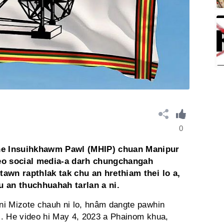
0
he Insuihkhawm Pawl (MHIP) chuan Manipur
eo social media-a darh chungchangah
tawn rapthlak tak chu an hrethiam thei lo a,
u an thuchhuahah tarlan a ni.
ni Mizote chauh ni lo, hnâm dangte pawhin
ni. He video hi May 4, 2023 a Phainom khua,