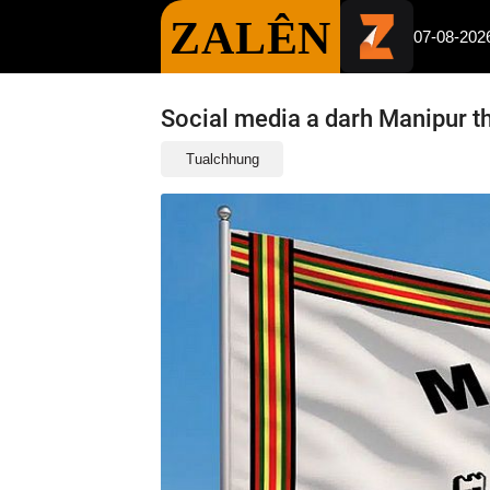
ZALÊN
07-08-202
Social media a darh Manipur thi
Tualchhung