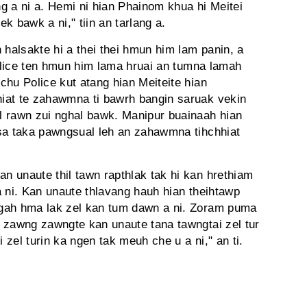
ng a ni a. Hemi ni hian Phainom khua hi Meitei
ek bawk a ni," tiin an tarlang a.
halsakte hi a thei thei hmun him lam panin, a
Police ten hmun him lama hruai an tumna lamah
chu Police kut atang hian Meiteite hian
iat te zahawmna ti bawrh bangin saruak vekin
l rawn zui nghal bawk. Manipur buainaah hian
asa taka pawngsual leh an zahawmna tihchhiat
 unaute thil tawn rapthlak tak hi kan hrethiam
 a ni. Kan unaute thlavang hauh hian theihtawp
gah hma lak zel kan tum dawn a ni. Zoram puma
 zawng zawngte kan unaute tana tawngtai zel tur
zel turin ka ngen tak meuh che u a ni," an ti.