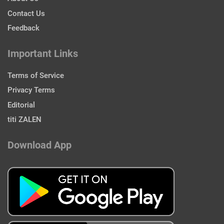
Contact Us
Feedback
Important Links
Terms of Service
Privacy Terms
Editorial
titi ZALEN
Download App