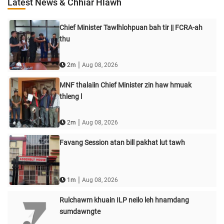
Latest News & Chhiar Hlawh
Chief Minister Tawlhlohpuan bah tir || FCRA-ah
thu
|
2m
Aug 08, 2026
MNF thalaiin Chief Minister zin haw hmuak
thleng l
|
2m
Aug 08, 2026
Favang Session atan bill pakhat lut tawh
|
1m
Aug 08, 2026
Rulchawm khuain ILP neilo leh hnamdang
sumdawngte