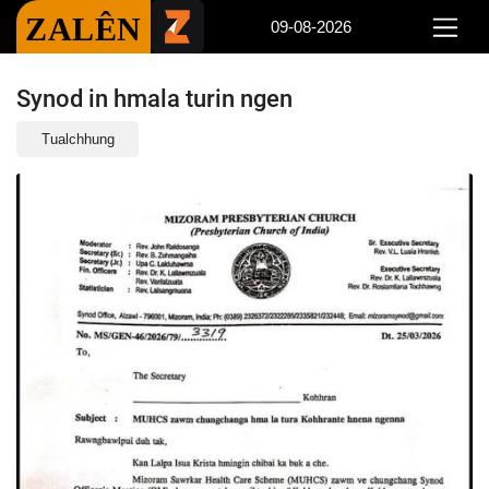
ZALÊN
09-08-2026
Synod in hmala turin ngen
Tualchhung