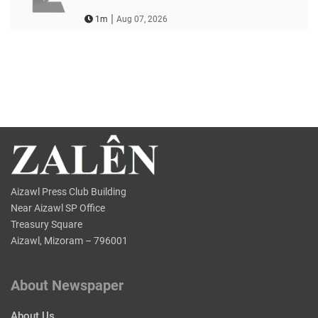
|
1m
Aug 07, 2026
Aizawl Press Club Building
Near Aizawl SP Office
Treasury Square
Aizawl, Mizoram – 796001
About Newspaper
About Us