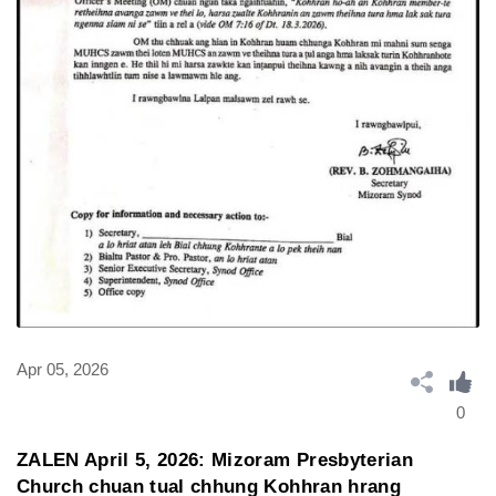
Apr 05, 2026
0
ZALEN April 5, 2026: Mizoram Presbyterian
Church chuan tual chhung Kohhran hrang