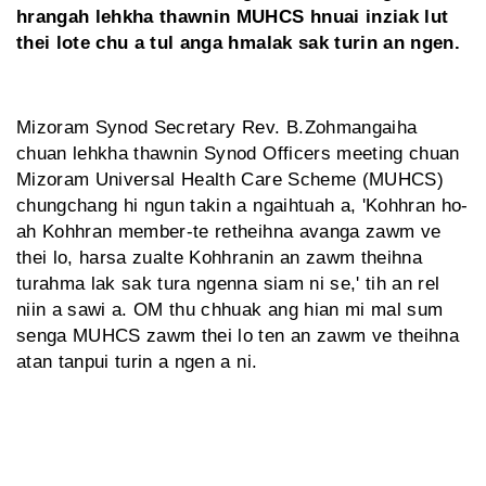
hrangah lehkha thawnin MUHCS hnuai inziak lut
thei lote chu a tul anga hmalak sak turin an ngen.
Mizoram Synod Secretary Rev. B.Zohmangaiha
chuan lehkha thawnin Synod Officers meeting chuan
Mizoram Universal Health Care Scheme (MUHCS)
chungchang hi ngun takin a ngaihtuah a, 'Kohhran ho-
ah Kohhran member-te retheihna avanga zawm ve
thei lo, harsa zualte Kohhranin an zawm theihna
turahma lak sak tura ngenna siam ni se,' tih an rel
niin a sawi a. OM thu chhuak ang hian mi mal sum
senga MUHCS zawm thei lo ten an zawm ve theihna
atan tanpui turin a ngen a ni.