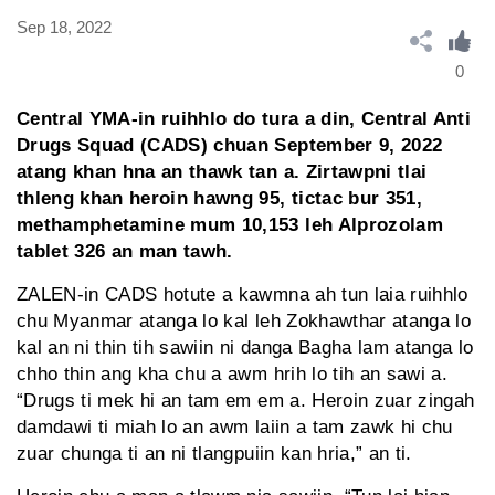
Sep 18, 2022
0
Central YMA-in ruihhlo do tura a din, Central Anti
Drugs Squad (CADS) chuan September 9, 2022
atang khan hna an thawk tan a. Zirtawpni tlai
thleng khan heroin hawng 95, tictac bur 351,
methamphetamine mum 10,153 leh Alprozolam
tablet 326 an man tawh.
ZALEN-in CADS hotute a kawmna ah tun laia ruihhlo
chu Myanmar atanga lo kal leh Zokhawthar atanga lo
kal an ni thin tih sawiin ni danga Bagha lam atanga lo
chho thin ang kha chu a awm hrih lo tih an sawi a.
“Drugs ti mek hi an tam em em a. Heroin zuar zingah
damdawi ti miah lo an awm laiin a tam zawk hi chu
zuar chunga ti an ni tlangpuiin kan hria,” an ti.