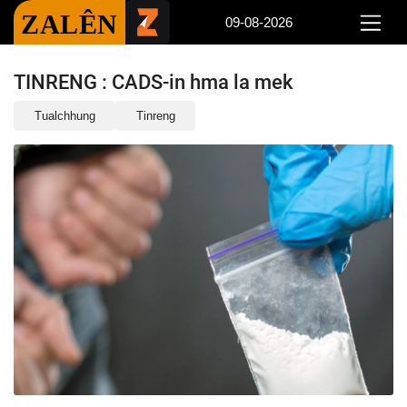
ZALÊN
09-08-2026
TINRENG : CADS-in hma la mek
Tualchhung
Tinreng