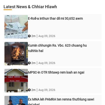
Latest News & Chhiar Hlawh
E-Roll-a inthun thar dil mi 30,652 awm
|
2m
Aug 09, 2026
Kumin chhungin Rs. Vbc. 623 chuang hu
ruihhlo hal
|
2m
Aug 09, 2026
MPSC-in OTR tihtawp rem loah an ngai
|
2m
Aug 09, 2026
Ex MNA leh PAMRA ten remna thuthlung sawi
dal phal