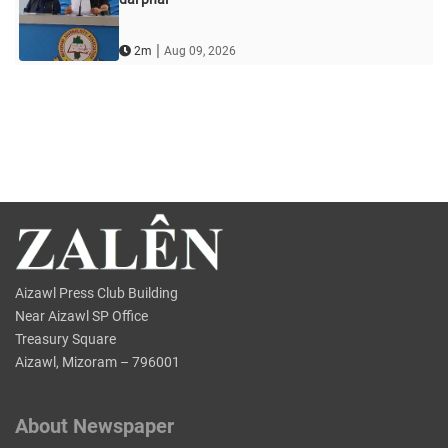
|
2m
Aug 09, 2026
Aizawl Press Club Building
Near Aizawl SP Office
Treasury Square
Aizawl, Mizoram – 796001
About Newspaper