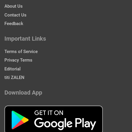
About Us
Contact Us
Feedback
Important Links
Terms of Service
Privacy Terms
Editorial
titi ZALEN
Download App