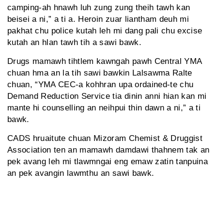
camping-ah hnawh luh zung zung theih tawh kan
beisei a ni,” a ti a. Heroin zuar liantham deuh mi
pakhat chu police kutah leh mi dang pali chu excise
kutah an hlan tawh tih a sawi bawk.
Drugs mamawh tihtlem kawngah pawh Central YMA
chuan hma an la tih sawi bawkin Lalsawma Ralte
chuan, “YMA CEC-a kohhran upa ordained-te chu
Demand Reduction Service tia dinin anni hian kan mi
mante hi counselling an neihpui thin dawn a ni,” a ti
bawk.
CADS hruaitute chuan Mizoram Chemist & Druggist
Association ten an mamawh damdawi thahnem tak an
pek avang leh mi tlawmngai eng emaw zatin tanpuina
an pek avangin lawmthu an sawi bawk.