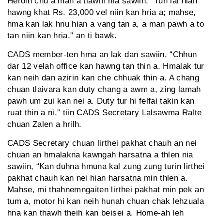
Heroin chu a man a tlawm nia sawiin, “Tun lai hian
hawng khat Rs. 23,000 vel niin kan hria a; mahse,
hma kan lak hnu hian a vang tan a, a man pawh a to
tan niin kan hria,” an ti bawk.
CADS member-ten hma an lak dan sawiin, “Chhun
dar 12 velah office kan hawng tan thin a. Hmalak tur
kan neih dan azirin kan che chhuak thin a. A chang
chuan tlaivara kan duty chang a awm a, zing lamah
pawh um zui kan nei a. Duty tur hi felfai takin kan
ruat thin a ni,” tiin CADS Secretary Lalsawma Ralte
chuan Zalen a hrilh.
CADS Secretary chuan lirthei pakhat chauh an nei
chuan an hmalakna kawngah harsatna a thlen nia
sawiin, “Kan duhna hmuna kal zung zung turin lirthei
pakhat chauh kan nei hian harsatna min thlen a.
Mahse, mi thahnemngaiten lirthei pakhat min pek an
tum a, motor hi kan neih hunah chuan chak lehzuala
hna kan thawh theih kan beisei a. Home-ah leh