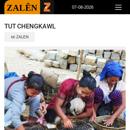
ZALÊN
07-08-2026
TUT CHENGKAWL
titi ZALEN