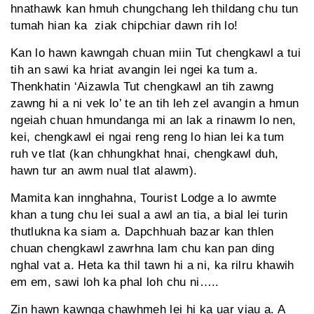
hnathawk kan hmuh chungchang leh thildang chu tun
tumah hian ka ziak chipchiar dawn rih lo!
Kan lo hawn kawngah chuan miin Tut chengkawl a tui
tih an sawi ka hriat avangin lei ngei ka tum a.
Thenkhatin ‘Aizawla Tut chengkawl an tih zawng
zawng hi a ni vek lo’ te an tih leh zel avangin a hmun
ngeiah chuan hmundanga mi an lak a rinawm lo nen,
kei, chengkawl ei ngai reng reng lo hian lei ka tum
ruh ve tlat (kan chhungkhat hnai, chengkawl duh,
hawn tur an awm nual tlat alawm).
Mamita kan innghahna, Tourist Lodge a lo awmte
khan a tung chu lei sual a awl an tia, a bial lei turin
thutlukna ka siam a. Dapchhuah bazar kan thlen
chuan chengkawl zawrhna lam chu kan pan ding
nghal vat a. Heta ka thil tawn hi a ni, ka rilru khawih
em em, sawi loh ka phal loh chu ni…..
Zin hawn kawnga chawhmeh lei hi ka uar viau a. A