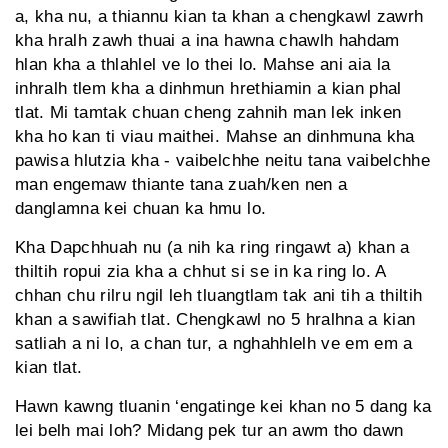
a, kha nu, a thiannu kian ta khan a chengkawl zawrh
kha hralh zawh thuai a ina hawna chawlh hahdam
hlan kha a thlahlel ve lo thei lo. Mahse ani aia la
inhralh tlem kha a dinhmun hrethiamin a kian phal
tlat. Mi tamtak chuan cheng zahnih man lek inken
kha ho kan ti viau maithei. Mahse an dinhmuna kha
pawisa hlutzia kha - vaibelchhe neitu tana vaibelchhe
man engemaw thiante tana zuah/ken nen a
danglamna kei chuan ka hmu lo.
Kha Dapchhuah nu (a nih ka ring ringawt a) khan a
thiltih ropui zia kha a chhut si se in ka ring lo. A
chhan chu rilru ngil leh tluangtlam tak ani tih a thiltih
khan a sawifiah tlat. Chengkawl no 5 hralhna a kian
satliah a ni lo, a chan tur, a nghahhlelh ve em em a
kian tlat.
Hawn kawng tluanin ‘engatinge kei khan no 5 dang ka
lei belh mai loh? Midang pek tur an awm tho dawn