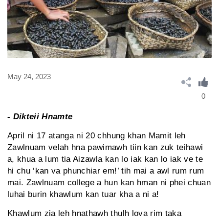
May 24, 2023
0
- Dikteii Hnamte
April ni 17 atanga ni 20 chhung khan Mamit leh
Zawlnuam velah hna pawimawh tiin kan zuk teihawi
a, khua a lum tia Aizawla kan lo iak kan lo iak ve te
hi chu ‘kan va phunchiar em!’ tih mai a awl rum rum
mai. Zawlnuam college a hun kan hman ni phei chuan
luhai burin khawlum kan tuar kha a ni a!
Khawlum zia leh hnathawh thulh lova rim taka