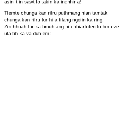
asin’ tiin sawt lo takin ka inchhir a!
Tlemte chunga kan rilru puthmang hian tamtak
chunga kan rilru tur hi a tilang ngeiin ka ring.
Zirchhuah tur ka hmuh ang hi chhiartuten lo hmu ve
ula tih ka va duh em!