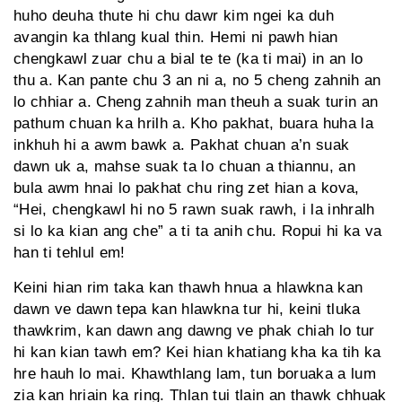
huho deuha thute hi chu dawr kim ngei ka duh
avangin ka thlang kual thin. Hemi ni pawh hian
chengkawl zuar chu a bial te te (ka ti mai) in an lo
thu a. Kan pante chu 3 an ni a, no 5 cheng zahnih an
lo chhiar a. Cheng zahnih man theuh a suak turin an
pathum chuan ka hrilh a. Kho pakhat, buara huha la
inkhuh hi a awm bawk a. Pakhat chuan a’n suak
dawn uk a, mahse suak ta lo chuan a thiannu, an
bula awm hnai lo pakhat chu ring zet hian a kova,
“Hei, chengkawl hi no 5 rawn suak rawh, i la inhralh
si lo ka kian ang che” a ti ta anih chu. Ropui hi ka va
han ti tehlul em!
Keini hian rim taka kan thawh hnua a hlawkna kan
dawn ve dawn tepa kan hlawkna tur hi, keini tluka
thawkrim, kan dawn ang dawng ve phak chiah lo tur
hi kan kian tawh em? Kei hian khatiang kha ka tih ka
hre hauh lo mai. Khawthlang lam, tun boruaka a lum
zia kan hriain ka ring. Thlan tui tlain an thawk chhuak