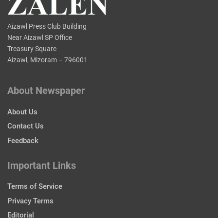
Aizawl Press Club Building
Near Aizawl SP Office
Treasury Square
Aizawl, Mizoram – 796001
About Newspaper
About Us
Contact Us
Feedback
Important Links
Terms of Service
Privacy Terms
Editorial