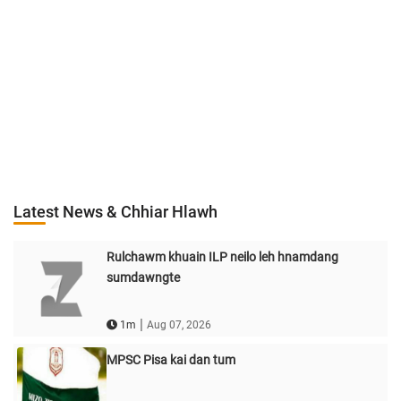
Latest News & Chhiar Hlawh
Rulchawm khuain ILP neilo leh hnamdang
sumdawngte
|
1m
Aug 07, 2026
MPSC Pisa kai dan tum