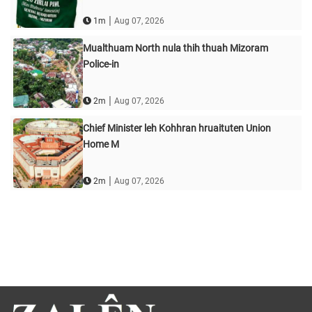
|
1m
Aug 07, 2026
Mualthuam North nula thih thuah Mizoram
Police-in
|
2m
Aug 07, 2026
Chief Minister leh Kohhran hruaituten Union
Home M
|
2m
Aug 07, 2026