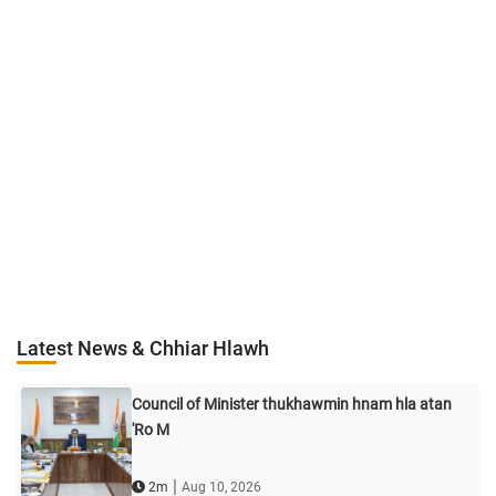
Latest News & Chhiar Hlawh
Council of Minister thukhawmin hnam hla atan
'Ro M
|
2m
Aug 10, 2026