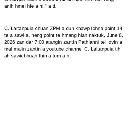
anih hmel hle a ni," a ti.
C. Laltanpuia chuan ZPM a duh khawp lohna point 14
te a sawi a, heng point te hmang hian naktuk, June 8,
2026 zan dar 7:00 atangin zantin Pathianni tel lovin a
mal malin zantin a youtube channel C. Laltanpuia tih
ah sawichhuah thin a tum a ni.