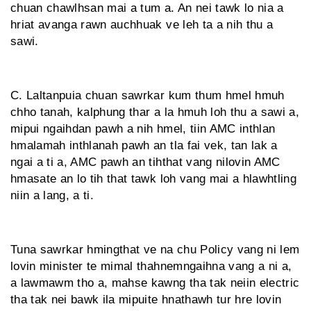
chuan chawlhsan mai a tum a. An nei tawk lo nia a
hriat avanga rawn auchhuak ve leh ta a nih thu a
sawi.
C. Laltanpuia chuan sawrkar kum thum hmel hmuh
chho tanah, kalphung thar a la hmuh loh thu a sawi a,
mipui ngaihdan pawh a nih hmel, tiin AMC inthlan
hmalamah inthlanah pawh an tla fai vek, tan lak a
ngai a ti a, AMC pawh an tihthat vang nilovin AMC
hmasate an lo tih that tawk loh vang mai a hlawhtling
niin a lang, a ti.
Tuna sawrkar hmingthat ve na chu Policy vang ni lem
lovin minister te mimal thahnemngaihna vang a ni a,
a lawmawm tho a, mahse kawng tha tak neiin electric
tha tak nei bawk ila mipuite hnathawh tur hre lovin