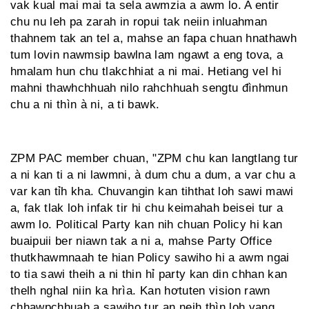
vak kual mai mai ta sela awmzia a awm lo. A entir
chu nu leh pa zarah in ropui tak neiin inluahman
thahnem tak an tel a, mahse an fapa chuan hnathawh
tum lovin nawmsip bawlna lam ngawt a eng tova, a
hmalam hun chu tlakchhiat a ni mai. Hetiang vel hi
mahni thawhchhuah nilo rahchhuah sengtu đìnhmun
chu a ni thìn à ni, a ti bawk.
ZPM PAC member chuan, "ZPM chu kan langtlang tur
a ni kan ti a ni lawmni, à dum chu a dum, a var chu a
var kan tỉh kha. Chuvangin kan tihthat loh sawi mawi
a, fak tlak loh infak tir hi chu keimahah beisei tur a
awm lo. Political Party kan nih chuan Policy hi kan
buaipuii ber niawn tak a ni a, mahse Party Office
thutkhawmnaah te hian Policy sawiho hi a awm ngai
to tia sawi theih a ni thin hỉ party kan din chhan kan
thelh nghal niin ka hrìa. Kan hơtuten vision rawn
chhawpchhuah a sawiho tur an neih thìn loh vang