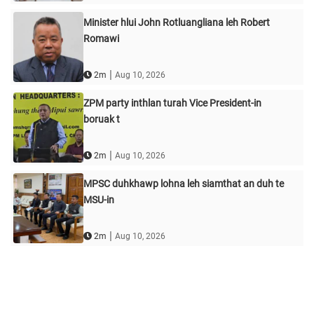
Minister hlui John Rotluangliana leh Robert
Romawi
|
2m
Aug 10, 2026
ZPM party inthlan turah Vice President-in
boruak t
|
2m
Aug 10, 2026
MPSC duhkhawp lohna leh siamthat an duh te
MSU-in
|
2m
Aug 10, 2026