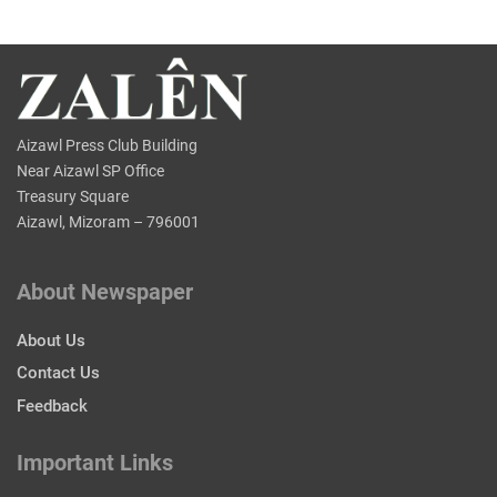
Aizawl Press Club Building
Near Aizawl SP Office
Treasury Square
Aizawl, Mizoram – 796001
About Newspaper
About Us
Contact Us
Feedback
Important Links