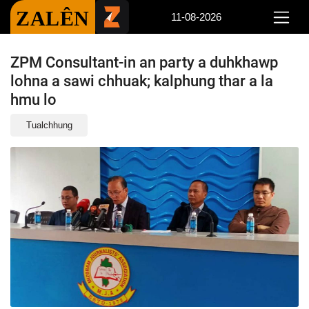
ZALÊN
11-08-2026
ZPM Consultant-in an party a duhkhawp
lohna a sawi chhuak; kalphung thar a la
hmu lo
Tualchhung