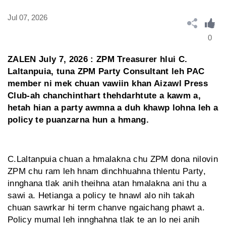
Jul 07, 2026
0
ZALEN July 7, 2026 : ZPM Treasurer hlui C.
Laltanpuia, tuna ZPM Party Consultant leh PAC
member ni mek chuan vawiin khan Aizawl Press
Club-ah chanchinthart thehdarhtute a kawm a,
hetah hian a party awmna a duh khawp lohna leh a
policy te puanzarna hun a hmang.
C.Laltanpuia chuan a hmalakna chu ZPM dona nilovin
ZPM chu ram leh hnam dinchhuahna thlentu Party,
innghana tlak anih theihna atan hmalakna ani thu a
sawi a. Hetianga a policy te hnawl alo nih takah
chuan sawrkar hi term chanve ngaichang phawt a.
Policy mumal leh innghahna tlak te an lo nei anih