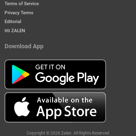
Terms of Service
Privacy Terms
Editorial
titi ZALEN
Download App
Copyright © 2026 Zalen. All Rights Reserved