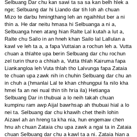
Selbuang Dar chu kan sawi ta sa sa kan belh hlek a
nge; Selbuang dar hi Liando dar tih loh ah chuan
Mizo te darbu hmingthang leh an ngaihhlut ber a ni
thin a. He dar neitu hmasa hi Selbuanga a ni a,
Selbuanga hnen atang hian Ralte Lal kutah a lut a,
Ralte chu Sailo in an hneh khan Sailo lal Lallulan a
kawl ve leh ta a, a fapa Vuttaian a rochun leh a. Vutta
chuan a thlahte upa berin Selbuang dar chu rochun
zel turin thuro a chhiah a, Vutta thlah Kairuma fapa
Liankangloa leh Vuta thlah tho Lalvunga fapa Zataia
te chuan upa zawk nih in chuhin Selbuang dar chu an
in chuh a (hmanlai Lal te khan chhungpui fa nilo kha
hmei fa an nei nual thin tih hria ila) Hetianga
Selbuang Dar in thubuai a lo neih takah chuan
kumpinu ram awp Aijal bawrhsap ah thubuai hial a lo
nei ta. Selbuang dar chu khawih chet theih lohin
Aizawl ah an hreng ta kha nia, hun engemaw chen
hnu ah chuan Zataia chu upa zawk a ngai ta in Zataia
chuan Selbuang dar chu a kawl ta a ni. Zataia hian a