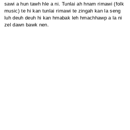
sawi a hun tawh hle a ni. Tunlai ah hnam rimawi (folk
music) te hi kan tunlai rimawi te zingah kan la seng
luh deuh deuh hi kan hmabak leh hmachhawp a la ni
zel dawn bawk nen.