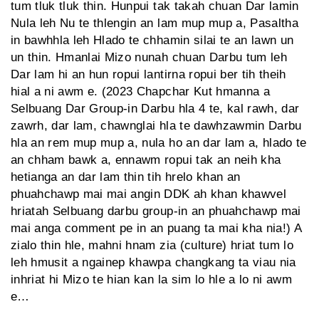
tum tluk tluk thin. Hunpui tak takah chuan Dar lamin
Nula leh Nu te thlengin an lam mup mup a, Pasaltha
in bawhhla leh Hlado te chhamin silai te an lawn un
un thin. Hmanlai Mizo nunah chuan Darbu tum leh
Dar lam hi an hun ropui lantirna ropui ber tih theih
hial a ni awm e. (2023 Chapchar Kut hmanna a
Selbuang Dar Group-in Darbu hla 4 te, kal rawh, dar
zawrh, dar lam, chawnglai hla te dawhzawmin Darbu
hla an rem mup mup a, nula ho an dar lam a, hlado te
an chham bawk a, ennawm ropui tak an neih kha
hetianga an dar lam thin tih hrelo khan an
phuahchawp mai mai angin DDK ah khan khawvel
hriatah Selbuang darbu group-in an phuahchawp mai
mai anga comment pe in an puang ta mai kha nia!) A
zialo thin hle, mahni hnam zia (culture) hriat tum lo
leh hmusit a ngainep khawpa changkang ta viau nia
inhriat hi Mizo te hian kan la sim lo hle a lo ni awm
e…