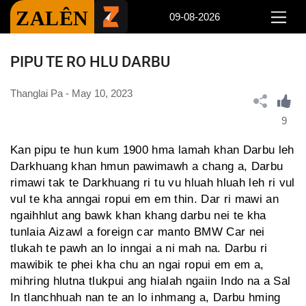
ZALÊN
09-08-2026
PIPU TE RO HLU DARBU
Thanglai Pa - May 10, 2023
9
Kan pipu te hun kum 1900 hma lamah khan Darbu leh
Darkhuang khan hmun pawimawh a chang a, Darbu
rimawi tak te Darkhuang ri tu vu hluah hluah leh ri vul
vul te kha anngai ropui em em thin. Dar ri mawi an
ngaihhlut ang bawk khan khang darbu nei te kha
tunlaia Aizawl a foreign car manto BMW Car nei
tlukah te pawh an lo inngai a ni mah na. Darbu ri
mawibik te phei kha chu an ngai ropui em em a,
mihring hlutna tlukpui ang hialah ngaiin Indo na a Sal
In tlanchhuah nan te an lo inhmang a, Darbu hming