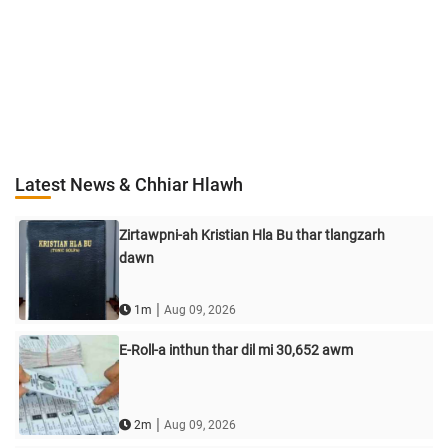
Latest News & Chhiar Hlawh
Zirtawpni-ah Kristian Hla Bu thar tlangzarh
dawn
|
1m
Aug 09, 2026
E-Roll-a inthun thar dil mi 30,652 awm
|
2m
Aug 09, 2026