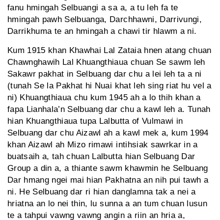
fanu hmingah Selbuangi a sa a, a tu leh fa te
hmingah pawh Selbuanga, Darchhawni, Darrivungi,
Darrikhuma te an hmingah a chawi tir hlawm a ni.
Kum 1915 khan Khawhai Lal Zataia hnen atang chuan
Chawnghawih Lal Khuangthiaua chuan Se sawm leh
Sakawr pakhat in Selbuang dar chu a lei leh ta a ni
(tunah Se la Pakhat hi Nuai khat leh sing riat hu vel a
ni) Khuangthiaua chu kum 1945 ah a lo thih khan a
fapa Lianhala’n Selbuang dar chu a kawl leh a. Tunah
hian Khuangthiaua tupa Lalbutta of Vulmawi in
Selbuang dar chu Aizawl ah a kawl mek a, kum 1994
khan Aizawl ah Mizo rimawi intihsiak sawrkar in a
buatsaih a, tah chuan Lalbutta hian Selbuang Dar
Group a din a, a thiante sawm khawmin he Selbuang
Dar hmang ngei mai hian Pakhatna an nih pui tawh a
ni. He Selbuang dar ri hian danglamna tak a nei a
hriatna an lo nei thin, lu sunna a an tum chuan lusun
te a tahpui vawng vawng angin a riin an hria a,