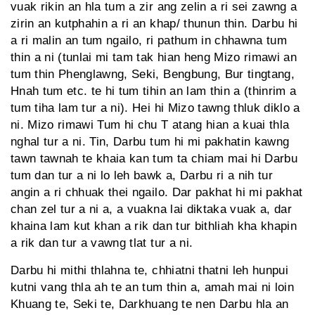
vuak rikin an hla tum a zir ang zelin a ri sei zawng a
zirin an kutphahin a ri an khap/ thunun thin. Darbu hi
a ri malin an tum ngailo, ri pathum in chhawna tum
thin a ni (tunlai mi tam tak hian heng Mizo rimawi an
tum thin Phenglawng, Seki, Bengbung, Bur tingtang,
Hnah tum etc. te hi tum tihin an lam thin a (thinrim a
tum tiha lam tur a ni). Hei hi Mizo tawng thluk diklo a
ni. Mizo rimawi Tum hi chu T atang hian a kuai thla
nghal tur a ni. Tin, Darbu tum hi mi pakhatin kawng
tawn tawnah te khaia kan tum ta chiam mai hi Darbu
tum dan tur a ni lo leh bawk a, Darbu ri a nih tur
angin a ri chhuak thei ngailo. Dar pakhat hi mi pakhat
chan zel tur a ni a, a vuakna lai diktaka vuak a, dar
khaina lam kut khan a rik dan tur bithliah kha khapin
a rik dan tur a vawng tlat tur a ni.
Darbu hi mithi thlahna te, chhiatni thatni leh hunpui
kutni vang thla ah te an tum thin a, amah mai ni loin
Khuang te, Seki te, Darkhuang te nen Darbu hla an