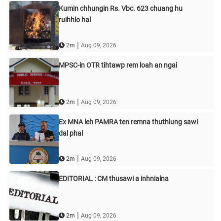
Kumin chhungin Rs. Vbc. 623 chuang hu
ruihhlo hal
|
2m
Aug 09, 2026
MPSC-in OTR tihtawp rem loah an ngai
|
2m
Aug 09, 2026
Ex MNA leh PAMRA ten remna thuthlung sawi
dal phal
|
2m
Aug 09, 2026
EDITORIAL : CM thusawi a inhnialna
|
2m
Aug 09, 2026