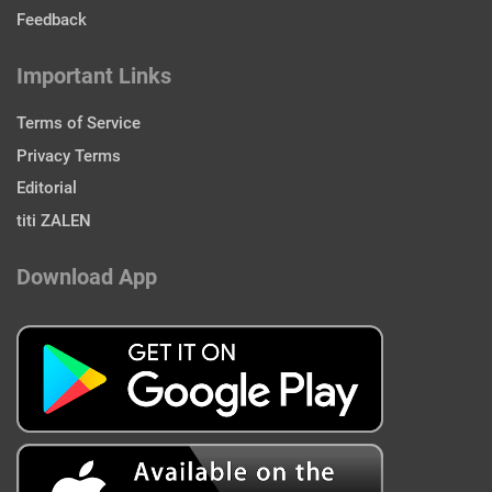
Feedback
Important Links
Terms of Service
Privacy Terms
Editorial
titi ZALEN
Download App