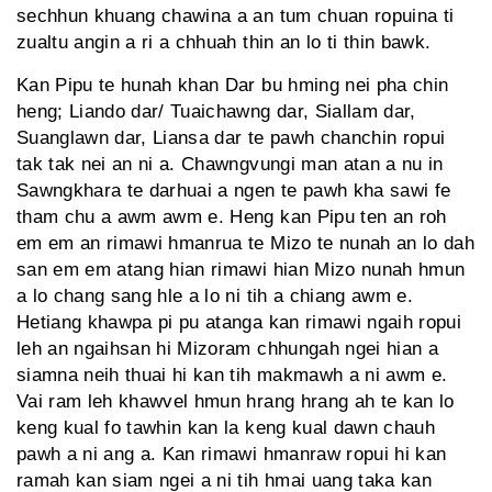
sechhun khuang chawina a an tum chuan ropuina ti
zualtu angin a ri a chhuah thin an lo ti thin bawk.
Kan Pipu te hunah khan Dar bu hming nei pha chin
heng; Liando dar/ Tuaichawng dar, Siallam dar,
Suanglawn dar, Liansa dar te pawh chanchin ropui
tak tak nei an ni a. Chawngvungi man atan a nu in
Sawngkhara te darhuai a ngen te pawh kha sawi fe
tham chu a awm awm e. Heng kan Pipu ten an roh
em em an rimawi hmanrua te Mizo te nunah an lo dah
san em em atang hian rimawi hian Mizo nunah hmun
a lo chang sang hle a lo ni tih a chiang awm e.
Hetiang khawpa pi pu atanga kan rimawi ngaih ropui
leh an ngaihsan hi Mizoram chhungah ngei hian a
siamna neih thuai hi kan tih makmawh a ni awm e.
Vai ram leh khawvel hmun hrang hrang ah te kan lo
keng kual fo tawhin kan la keng kual dawn chauh
pawh a ni ang a. Kan rimawi hmanraw ropui hi kan
ramah kan siam ngei a ni tih hmai uang taka kan