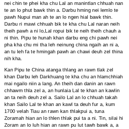
nei chin te phei kha chu Lal an manintlan chhuah nan
te an lo phut bawk thin a. Darbu hming nei lemlo te
pawh Nupui man ah te an lo ngen hial bawk thin.
Darbu ri mawi chhuah bik te kha chu Lal naran neih
theih pawh a ni lo,Lal ropui bik te neih theih chauh a
ni thin. Pipu te hunah khan darbu eng chi pawh nei
pha kha chu mi tha leh neinung china ngaih an ni a,
an tu leh fa te hmingah pawh an chawi deuh zel thina
nih kha.
Kan Pipu te China atanga thlang an rawn tlak zel
khan Darbu leh Darkhuang te kha chu an hlamchhiah
mai ngailo niin a lang. An theih dan danin an rawn
chhawm thla zel a, an hunlaia Lal te khan an kawlin
an ta neih deuh zel a. Sailo Lal an lo chhuah takah
khan Sailo Lal te khan an kawl ta deuh fur a, kum
1700 velah Tiau an rawn kan thlakpui a, tuna
Zoramah hian an lo thlen thlak pui ta a ni. Tin, silai hi
Zoram an lo luh hian an rawn pu lut tawh bawk a, a