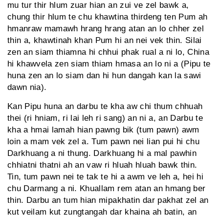
mu tur thir hlum zuar hian an zui ve zel bawk a,
chung thir hlum te chu khawtina thirdeng ten Pum ah
hmanraw mamawh hrang hrang atan an lo chher zel
thin a, khawtinah khan Pum hi an nei vek thin. Silai
zen an siam thiamna hi chhui phak rual a ni lo, China
hi khawvela zen siam thiam hmasa an lo ni a (Pipu te
huna zen an lo siam dan hi hun dangah kan la sawi
dawn nia).
Kan Pipu huna an darbu te kha aw chi thum chhuah
thei (ri hniam, ri lai leh ri sang) an ni a, an Darbu te
kha a hmai lamah hian pawng bik (tum pawn) awm
loin a mam vek zel a. Tum pawn nei lian pui hi chu
Darkhuang a ni thung. Darkhuang hi a mal pawhin
chhiatni thatni ah an vaw ri hluah hluah bawk thin.
Tin, tum pawn nei te tak te hi a awm ve leh a, hei hi
chu Darmang a ni. Khuallam rem atan an hmang ber
thin. Darbu an tum hian mipakhatin dar pakhat zel an
kut veilam kut zungtangah dar khaina ah batin, an