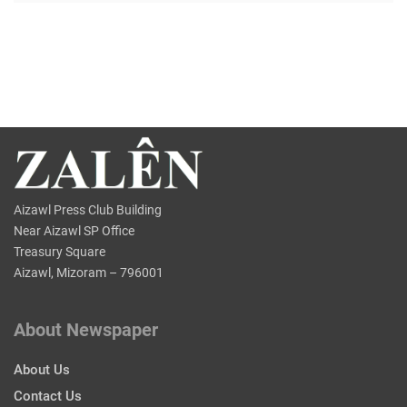
Aizawl Press Club Building
Near Aizawl SP Office
Treasury Square
Aizawl, Mizoram – 796001
About Newspaper
About Us
Contact Us