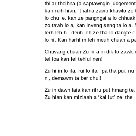
thliar theihna (a saptawngin judgement
kan ruih hian, ‘thatna zawp khawlo zo t
lo chu le, kan ze pangngai a lo chhua
zo tawh lo a, kan inveng seng ta lo a. 
lerh leh h.. deuh leh ze tha lo dangte c
lo ni. Kan harhfim leh meuh chuan a pa
Chuvang chuan Zu hi a ni dik lo zawk c
tel loa kan fel tehlul nen!
Zu hi in lo ila, rui lo ila, ‘pa tha pui, n
ni, demawm ta ber chu!!
Zu in dawn laia kan rilru put hmang te
Zu hian kan miziaah a ‘kai lut’ zel thei