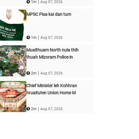
|
1m
Aug 07, 2026
MPSC Pisa kai dan tum
|
1m
Aug 07, 2026
Mualthuam North nula thih
thuah Mizoram Police-in
|
2m
Aug 07, 2026
Chief Minister leh Kohhran
hruaituten Union Home M
|
2m
Aug 07, 2026