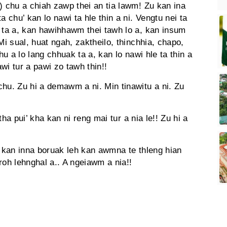
) chu a chiah zawp thei an tia lawm! Zu kan ina
a chu’ kan lo nawi ta hle thin a ni. Vengtu nei ta
k ta a, kan hawihhawm thei tawh lo a, kan insum
Mi sual, huat ngah, zaktheilo, thinchhia, chapo,
hu a lo lang chhuak ta a, kan lo nawi hle ta thin a
wi tur a pawi zo tawh thin!!
hu. Zu hi a demawm a ni. Min tinawitu a ni. Zu
u tha pui’ kha kan ni reng mai tur a nia le!! Zu hi a
, kan inna boruak leh kan awmna te thleng hian
 roh lehnghal a.. A ngeiawm a nia!!