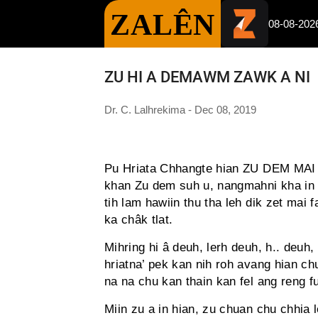
ZALÊN
08-08-202
ZU HI A DEMAWM ZAWK A NI
Dr. C. Lalhrekima - Dec 08, 2019
Pu Hriata Chhangte hian ZU DEM MAI TE
khan Zu dem suh u, nangmahni kha in su
tih lam hawiin thu tha leh dik zet mai
ka châk tlat.
Mihring hi â deuh, lerh deuh, h.. deuh,
hriatna’ pek kan nih roh avang hian ch
na na chu kan thain kan fel ang reng f
Miin zu a in hian, zu chuan chu chhia