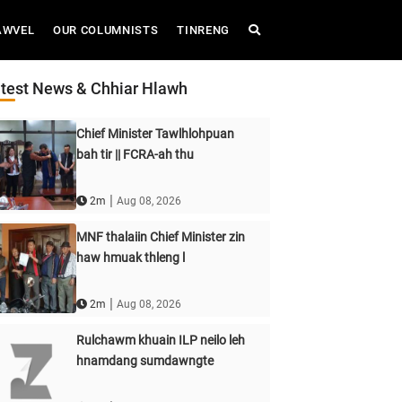
AWVEL
OUR COLUMNISTS
TINRENG
test News & Chhiar Hlawh
Chief Minister Tawlhlohpuan
bah tir || FCRA-ah thu
|
2m
Aug 08, 2026
MNF thalaiin Chief Minister zin
haw hmuak thleng l
|
2m
Aug 08, 2026
Rulchawm khuain ILP neilo leh
hnamdang sumdawngte