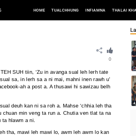
6
(CURRENT)
HOME
TUALCHHUNG
INFIAMNA
THALAI KH
La
0
H SUH tiin, ‘Zu in avanga sual leh lerh tate
al sa, in lerh sa a ni mai, mahni inen rawh u’
 facebook-ah a post a. A thusawi hi sawizau belh
 sual deuh kan ni sa roh a. Mahse ‘chhia leh tha
u chuan min veng ta run a. Chutia ven tlat ta na
u ta hlawm a ni.
 leh tha, mawi leh mawi lo, awm leh awm lo kan