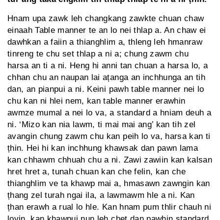
Hnam upa zawk leh changkang zawkte chuan chaw
einaah Table manner te an lo nei thlap a. An chaw ei
dawhkan a faiin a thianghlim a, thleng leh hmanraw
tinreng te chu set thlap a ni a; chung zawm chu
harsa an ti a ni. Heng hi anni tan chuan a harsa lo, a
chhan chu an naupan lai ațanga an inchhunga an tih
dan, an pianpui a ni. Keini pawh table manner nei lo
chu kan ni hlei nem, kan table manner erawhin
awmze mumal a nei lo va, a standard a hniam deuh a
ni. ‘Mizo kan nia lawm, ti mai mai ang’ kan tih zel
avangin chung zawm chu kan peih lo va, harsa kan ti
țhin. Hei hi kan inchhung khawsak dan pawn lama
kan chhawm chhuah chu a ni. Zawi zawiin kan kalsan
hret hret a, tunah chuan kan che felin, kan che
thianghlim ve ta khawp mai a, hmasawn zawngin kan
țhang zel turah ngai ila, a lawmawm hle a ni. Kan
țhan erawh a rual lo hle. Kan hnam pum thlir chauh ni
lovin, kan khawpui nun leh chet dan pawhin standard