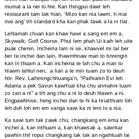
mumal a la nei lo hle. Kan thingpui dawr leh
restaurant tam tak hian, ‘Mizo kan nia lawm, ti mai
mai ang’ tih standard kha kan phak tawk a la ni tlat.
Lehlamah chuan kan khaw hawi a sang em em a,
Skywalk, Golf Course, Phul lem phah Ui kaih leh uite
puak chenin. Incheina lam ni se, khawvel mi lar ber
ber te inchei dan lain, thawmhnaw man to tinrengin
kan in thuam a. Kan incheina te lah chu a man to
hlawm tehlul nen, a lian a te min tuam zo lo deuh
hlir. Rev. Lalhmingchhuanga’n, “Pathianin Evi leh
Adama a pek Savun kawrfual kha chu anmahni tuam
zo zan a ni” a tih ang chu a ni lo deuh hlawm a ni.
Engpawhnise, heng inchei dan te hi ka hriatthiam loh
leh duh loh em em vanga sawi ka ni lem lo a nia.
Ka sawi tum tak zawk chu, changkang em ema kan
inchei a, kan inthuam a, kan khawsak a, sawrkar
pawhin thil ropui changkang tak tak an ngaihtuah lai