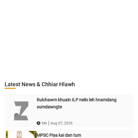
Latest News & Chhiar Hlawh
Rulchawm khuain ILP neilo leh hnamdang
sumdawngte
|
1m
Aug 07, 2026
MPSC Pisa kai dan tum