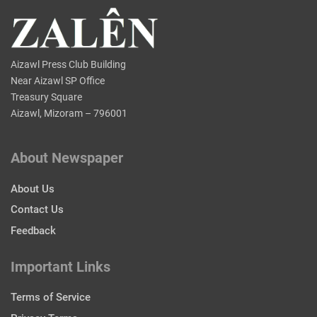
Aizawl Press Club Building
Near Aizawl SP Office
Treasury Square
Aizawl, Mizoram – 796001
About Newspaper
About Us
Contact Us
Feedback
Important Links
Terms of Service