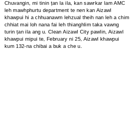
Chuvangin, mi tinin țan la ila, kan sawrkar lam AMC
leh mawhphurtu department te nen kan Aizawl
khawpui hi a chhuanawm lehzual theih nan leh a chim
chhiat mai loh nana fai leh thianghlim taka vawng
turin țan ila ang u. Clean Aizawl City pawlin, Aizawl
khawpui mipui te, February ni 25, Aizawl khawpui
kum 132-na chibai a buk a che u.