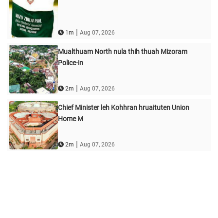
|
1m
Aug 07, 2026
Mualthuam North nula thih thuah Mizoram
Police-in
|
2m
Aug 07, 2026
Chief Minister leh Kohhran hruaituten Union
Home M
|
2m
Aug 07, 2026