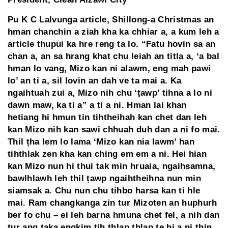
Pu K C Lalvunga article, Shillong-a Christmas an
hman chanchin a ziah kha ka chhiar a, a kum leh a
article thupui ka hre reng ta lo. “Fatu hovin sa an
chan a, an sa hrang khat chu leiah an titla a, ‘a bal
hman lo vang, Mizo kan ni alawm, eng mah pawi
lo’ an ti a, sil lovin an dah ve ta mai a. Ka
ngaihtuah zui a, Mizo nih chu ‘țawp’ tihna a lo ni
dawn maw, ka ti a” a ti a ni. Hman lai khan
hetiang hi hmun tin tihtheihah kan chet dan leh
kan Mizo nih kan sawi chhuah duh dan a ni fo mai.
Thil țha lem lo lama ‘Mizo kan nia lawm’ han
tihthlak zen kha kan ching em em a ni. Hei hian
kan Mizo nun hi thui tak min hruaia, ngaihsamna,
bawlhlawh leh thil țawp ngaihtheihna nun min
siamsak a. Chu nun chu tihbo harsa kan ti hle
mai. Ram changkanga zin tur Mizoten an huphurh
ber fo chu – ei leh barna hmuna chet fel, a nih dan
tur ang taka engkim tih thlap thlap te hi a ni țhin.