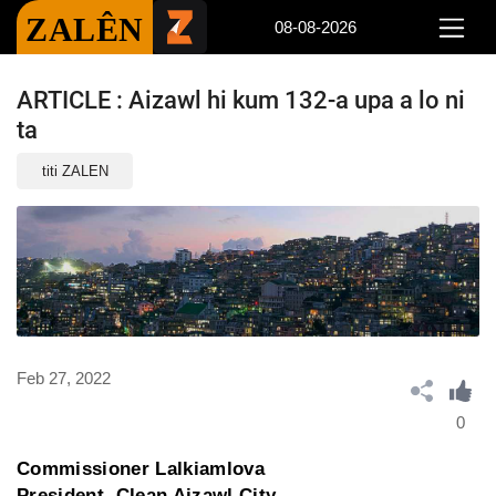
ZALÊN
08-08-2026
ARTICLE : Aizawl hi kum 132-a upa a lo ni
ta
titi ZALEN
Feb 27, 2022
0
Commissioner Lalkiamlova
President, Clean Aizawl City