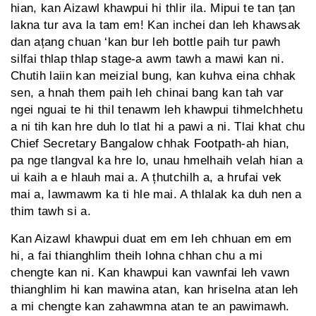
hian, kan Aizawl khawpui hi thlir ila. Mipui te tan țan
lakna tur ava la tam em! Kan inchei dan leh khawsak
dan ațang chuan ‘kan bur leh bottle paih tur pawh
silfai thlap thlap stage-a awm tawh a mawi kan ni.
Chutih laiin kan meizial bung, kan kuhva eina chhak
sen, a hnah them paih leh chinai bang kan tah var
ngei nguai te hi thil tenawm leh khawpui tihmelchhetu
a ni tih kan hre duh lo tlat hi a pawi a ni. Tlai khat chu
Chief Secretary Bangalow chhak Footpath-ah hian,
pa nge tlangval ka hre lo, unau hmelhaih velah hian a
ui kaih a e hlauh mai a. A țhutchilh a, a hrufai vek
mai a, lawmawm ka ti hle mai. A thlalak ka duh nen a
thim tawh si a.
Kan Aizawl khawpui duat em em leh chhuan em em
hi, a fai thianghlim theih lohna chhan chu a mi
chengte kan ni. Kan khawpui kan vawnfai leh vawn
thianghlim hi kan mawina atan, kan hriselna atan leh
a mi chengte kan zahawmna atan te an pawimawh.