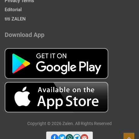
Privacy Terms
Editorial
titi ZALEN
Download App
Copyright © 2026 Zalen. All Rights Reserved