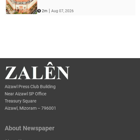
|
2m
Aug 07, 2026
Aizawl Press Club Building
Near Aizawl SP Office
Treasury Square
Aizawl, Mizoram – 796001
About Newspaper