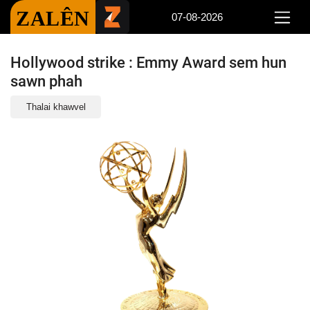
ZALÊN
07-08-2026
Hollywood strike : Emmy Award sem hun
sawn phah
Thalai khawvel