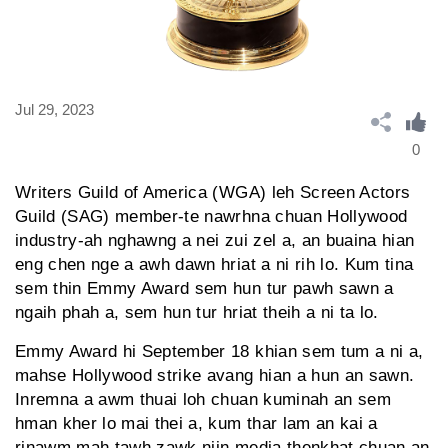
Jul 29, 2023
0
Writers Guild of America (WGA) leh Screen Actors
Guild (SAG) member-te nawrhna chuan Hollywood
industry-ah nghawng a nei zui zel a, an buaina hian
eng chen nge a awh dawn hriat a ni rih lo. Kum tina
sem thin Emmy Award sem hun tur pawh sawn a
ngaih phah a, sem hun tur hriat theih a ni ta lo.
Emmy Award hi September 18 khian sem tum a ni a,
mahse Hollywood strike avang hian a hun an sawn.
Inremna a awm thuai loh chuan kuminah an sem
hman kher lo mai thei a, kum thar lam an kai a
rinawm mah tawh zawk niin media thenkhat chuan an