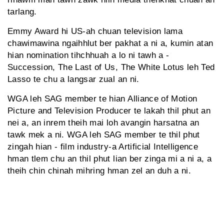
tarlang.
Emmy Award hi US-ah chuan television lama
chawimawina ngaihhlut ber pakhat a ni a, kumin atan
hian nomination tihchhuah a lo ni tawh a -
Succession, The Last of Us, The White Lotus leh Ted
Lasso te chu a langsar zual an ni.
WGA leh SAG member te hian Alliance of Motion
Picture and Television Producer te lakah thil phut an
nei a, an inrem theih mai loh avangin harsatna an
tawk mek a ni. WGA leh SAG member te thil phut
zingah hian - film industry-a Artificial Intelligence
hman tlem chu an thil phut lian ber zinga mi a ni a, a
theih chin chinah mihring hman zel an duh a ni.