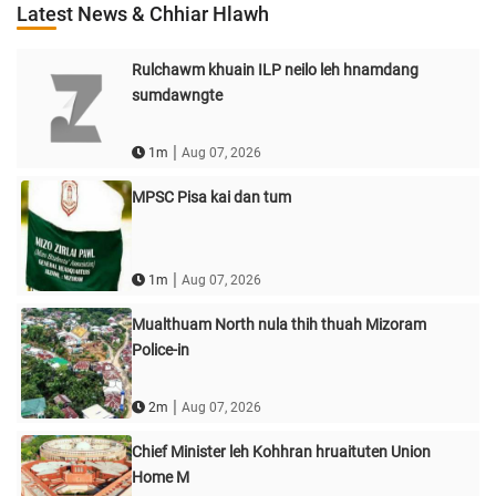
Latest News & Chhiar Hlawh
Rulchawm khuain ILP neilo leh hnamdang
sumdawngte
|
1m
Aug 07, 2026
MPSC Pisa kai dan tum
|
1m
Aug 07, 2026
Mualthuam North nula thih thuah Mizoram
Police-in
|
2m
Aug 07, 2026
Chief Minister leh Kohhran hruaituten Union
Home M