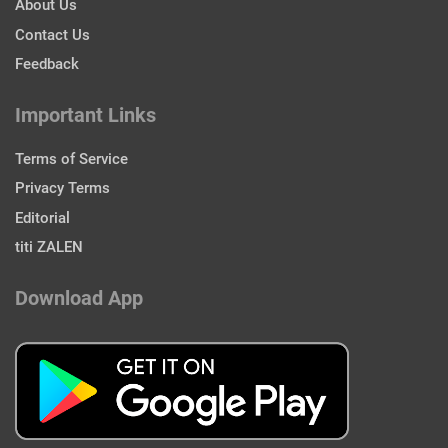
About Us
Contact Us
Feedback
Important Links
Terms of Service
Privacy Terms
Editorial
titi ZALEN
Download App