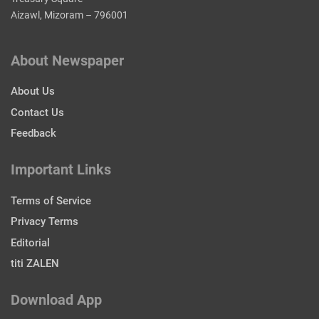
Aizawl, Mizoram – 796001
About Newspaper
About Us
Contact Us
Feedback
Important Links
Terms of Service
Privacy Terms
Editorial
titi ZALEN
Download App