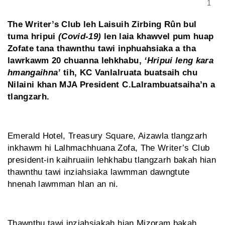
1
The Writer’s Club leh Laisuih Zirbing Rûn bul
tuma hripui
(Covid-19)
len laia khawvel pum huap
Zofate tana thawnthu tawi inphuahsiaka a tha
lawrkawm 20 chuanna lehkhabu,
‘Hripui leng kara
hmangaihna’
tih, KC Vanlalruata buatsaih chu
Nilaini khan MJA President C.Lalrambuatsaiha’n a
tlangzarh.
Emerald Hotel, Treasury Square, Aizawla tlangzarh
inkhawm hi Lalhmachhuana Zofa, The Writer’s Club
president-in kaihruaiin lehkhabu tlangzarh bakah hian
thawnthu tawi inziahsiaka lawmman dawngtute
hnenah lawmman hlan an ni.
Thawnthu tawi inziahsiakah hian Mizoram bakah