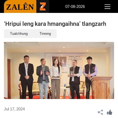
ZALÊN
07-08-2026
‘Hripui leng kara hmangaihna’ tlangzarh
Tualchhung
Tinreng
Jul 17, 2024