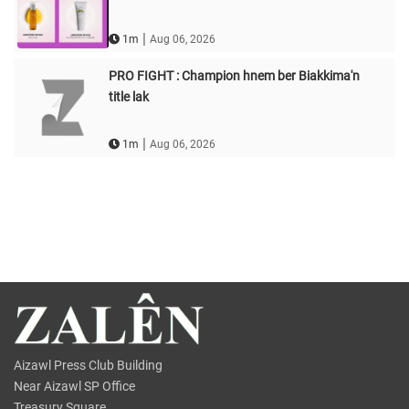
|
1m
Aug 06, 2026
PRO FIGHT : Champion hnem ber Biakkima'n
title lak
|
1m
Aug 06, 2026
Aizawl Press Club Building
Near Aizawl SP Office
Treasury Square