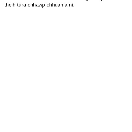
theih tura chhawp chhuah a ni.