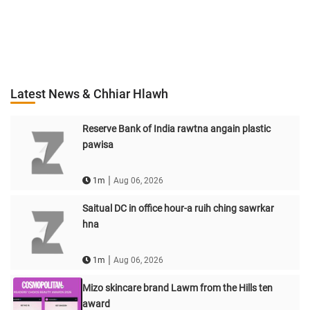
Latest News & Chhiar Hlawh
Reserve Bank of India rawtna angain plastic
pawisa
|
1m
Aug 06, 2026
Saitual DC in office hour-a ruih ching sawrkar
hna
|
1m
Aug 06, 2026
Mizo skincare brand Lawm from the Hills ten
award