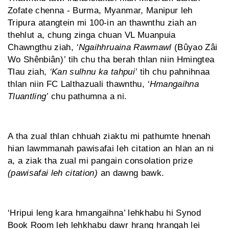
Zofate chenna - Burma, Myanmar, Manipur leh
Tripura atangtein mi 100-in an thawnthu ziah an
thehlut a, chung zinga chuan VL Muanpuia
Chawngthu ziah,
‘Ngaihhruaina Rawmawl
(Bûyao Zâi
Wo Shênbiân)
’
tih chu tha berah thlan niin Hmingtea
Tlau ziah,
‘Kan sulhnu ka tahpui’
tih chu pahnihnaa
thlan niin FC Lalthazuali thawnthu,
‘Hmangaihna
Tluantling’
chu pathumna a ni.
A tha zual thlan chhuah ziaktu mi pathumte hnenah
hian lawmmanah pawisafai leh citation an hlan an ni
a, a ziak tha zual mi pangain consolation prize
(pawisafai leh citation)
an dawng bawk.
‘Hripui leng kara hmangaihna’ lehkhabu hi Synod
Book Room leh lehkhabu dawr hrang hrangah lei