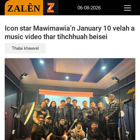
ZALÊN
06-08-2026
Icon star Mawimawia’n January 10 velah a
music video thar tihchhuah beisei
Thalai khawvel