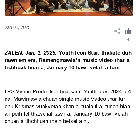
Jan 01, 2025
4
ZALEN, Jan. 1, 2025:
Youth Icon Star, thalaite duh
rawn em em, Ramengmawia’n music video thar a
tichhuak hnai a, January 10 bawr velah a tum.
LPS Vision Production buatsaih, Youth Icon 2024-a 4-
na, Mawimawia chuan single music Vvdeo thar tur
chu Krismas vuakvetah khan a buaipui a, tunah hian
an peih fel thawkhat tawh a, January 10 bawr velah
chuan a tihchhuah theih beisei a ni.