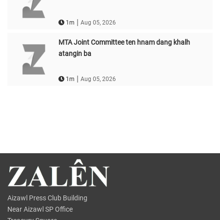
|
1m
Aug 05, 2026
MTA Joint Committee ten hnam dang khalh
atangin ba
|
1m
Aug 05, 2026
Aizawl Press Club Building
Near Aizawl SP Office