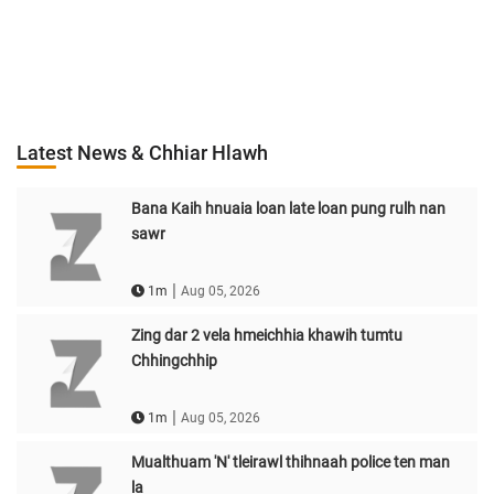
Latest News & Chhiar Hlawh
Bana Kaih hnuaia loan late loan pung rulh nan
sawr
|
1m
Aug 05, 2026
Zing dar 2 vela hmeichhia khawih tumtu
Chhingchhip
|
1m
Aug 05, 2026
Mualthuam 'N' tleirawl thihnaah police ten man
la