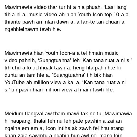
Mawimawia video thar tur hi a hla phuah, ‘Lasi iang’
tih a ni a, music video-ah hian Youth Icon top 10-a a
thiante pawh an inlan dawn a, a fan-te tan chuan a
ngahhlelhawm tawh hle.
Mawimawia hian Youth Icon-a a tel hmain music
video pahnih, ‘Suangtuahna’ leh ‘Kan tana ruat a ni si’
tih chu a lo tichhuak tawh a, heng hla pahnihte hi
duhtu an tam hle a, ‘Suangtuahna’ tih bik hian
YouTube ah million view a kai a, ‘Kan tana ruat a ni
si’ tih pawh hian million view a hnaih tawh hle.
Meidum tlangval aw tham mawi tak neitu, Mawimawia
hi naupang, thalai leh nu leh pate pawhin a zai an
ngaina em em a, Icon intihsiak zawh fel hnu atang
khan zaia sawmtu a ngahin hun awl nei mang loin