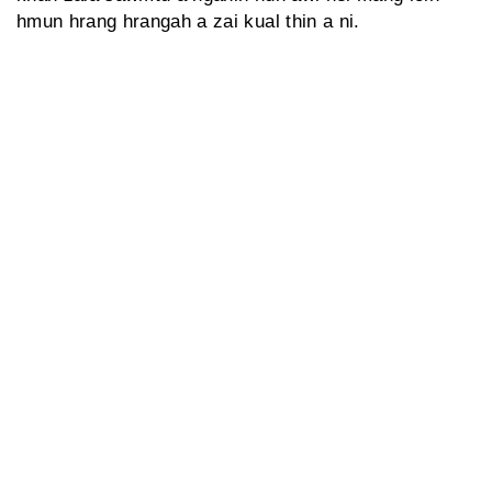
hmun hrang hrangah a zai kual thin a ni.