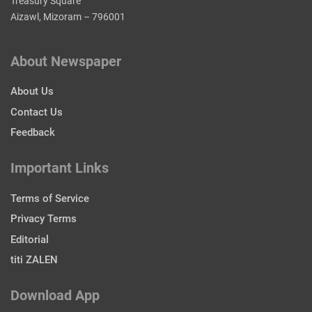
Treasury Square
Aizawl, Mizoram – 796001
About Newspaper
About Us
Contact Us
Feedback
Important Links
Terms of Service
Privacy Terms
Editorial
titi ZALEN
Download App