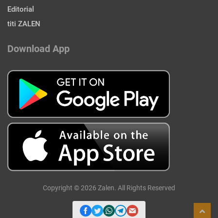
Editorial
titi ZALEN
Download App
Copyright © 2026 Zalen. All Rights Reserved