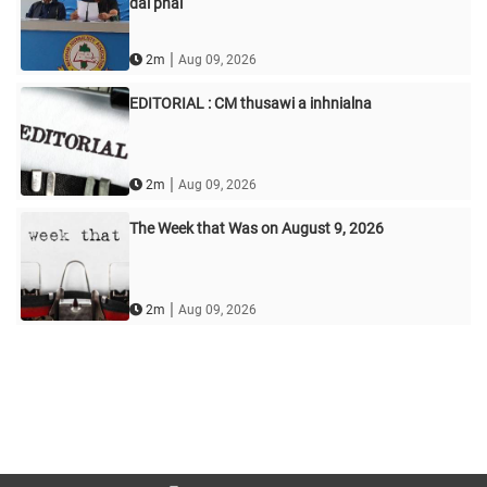
dal phal
|
2m
Aug 09, 2026
EDITORIAL : CM thusawi a inhnialna
|
2m
Aug 09, 2026
The Week that Was on August 9, 2026
|
2m
Aug 09, 2026