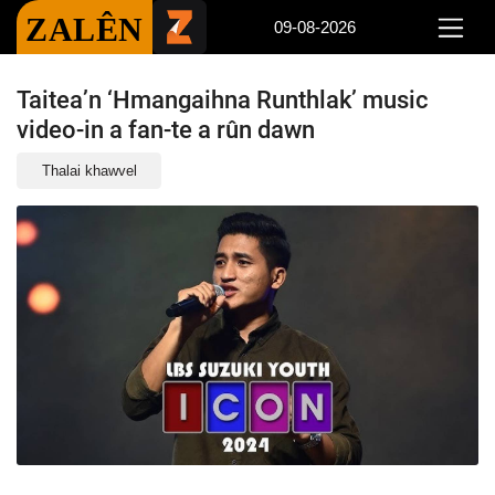
ZALÊN
09-08-2026
Taitea’n ‘Hmangaihna Runthlak’ music
video-in a fan-te a rûn dawn
Thalai khawvel