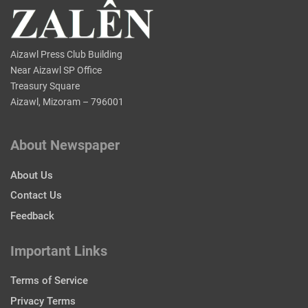
Aizawl Press Club Building
Near Aizawl SP Office
Treasury Square
Aizawl, Mizoram – 796001
About Newspaper
About Us
Contact Us
Feedback
Important Links
Terms of Service
Privacy Terms