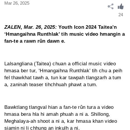
Mar 26, 2025
24
ZALEN, Mar. 26, 2025:
Youth Icon 2024 Taitea’n
‘Hmangaihna Runthlak’ tih music video hmangin a
fan-te a rawn rûn dawn e.
Lalsangliana (Taitea) chuan a official music video
hmasa ber tur, ‘Hmangaihna Runthlak’ tih chu a peih
fel thawkhat tawh a, tun kar tawpah tlangzarh a tum
a, zaninah teaser tihchhuah phawt a tum.
Bawktlang tlangval hian a fan-te rûn tura a video
hmasa bera hla hi amah phuah a ni a. Shillong,
Meghalaya-ah shoot a ni a, kar hmasa khan video
siamin ni li chhung an inkulh a ni.