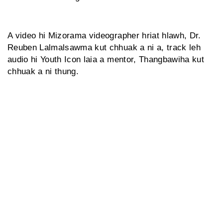
A video hi Mizorama videographer hriat hlawh, Dr.
Reuben Lalmalsawma kut chhuak a ni a, track leh
audio hi Youth Icon laia a mentor, Thangbawiha kut
chhuak a ni thung.