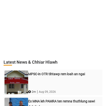
Latest News & Chhiar Hlawh
MPSC-in OTR tihtawp rem loah an ngai
|
2m
Aug 09, 2026
Ex MNA leh PAMRA ten remna thuthlung sawi