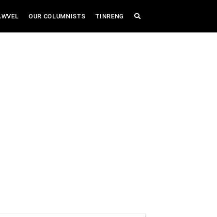
AWVEL
OUR COLUMNISTS
TINRENG