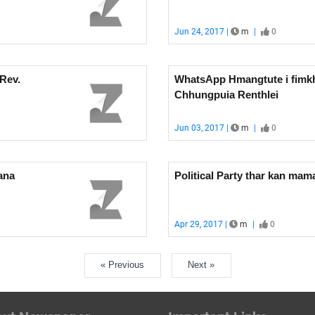
Jun 24, 2017 |
m
|
0
Rev.
WhatsApp Hmangtute i fimkhu
Chhungpuia Renthlei
Jun 03, 2017 |
m
|
0
ana
Political Party thar kan ma
Apr 29, 2017 |
m
|
0
« Previous
Next »