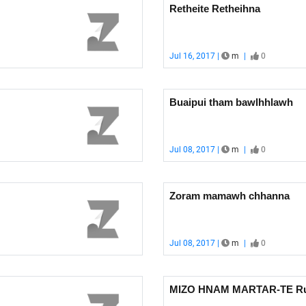
Retheite Retheihna
Jul 16, 2017 |
m
|
0
Buaipui tham bawlhhlawh
Jul 08, 2017 |
m
|
0
Zoram mamawh chhanna
Jul 08, 2017 |
m
|
0
MIZO HNAM MARTAR-TE Rua