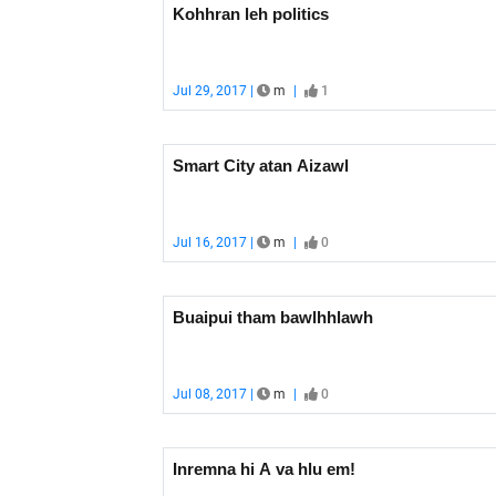
Kohhran leh politics
Jul 29, 2017 |
m
|
1
Smart City atan Aizawl
Jul 16, 2017 |
m
|
0
Buaipui tham bawlhhlawh
Jul 08, 2017 |
m
|
0
Inremna hi A va hlu em!