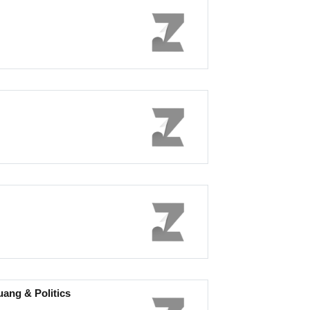
ng & Politics