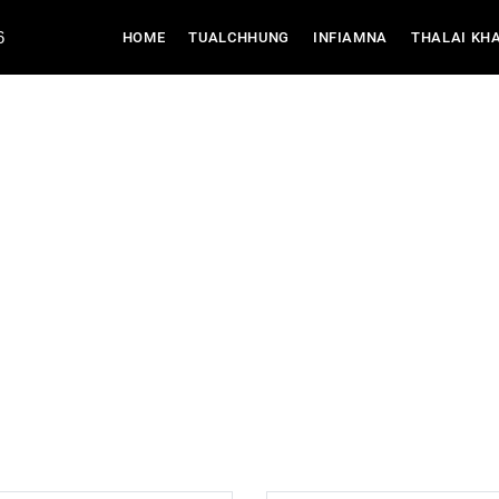
6
(CURRENT)
HOME
TUALCHHUNG
INFIAMNA
THALAI KH