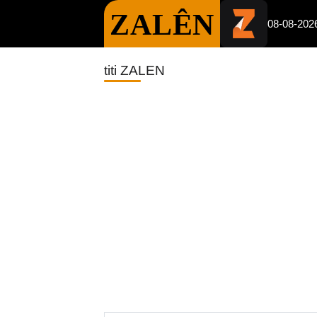
ZALÊN
08-08-202
titi ZALEN