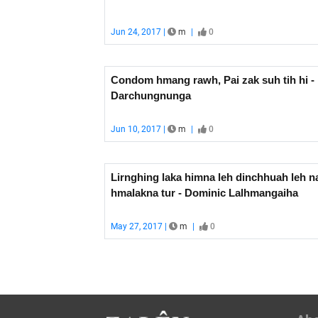
Jun 24, 2017 |
m
|
0
Condom hmang rawh, Pai zak suh tih hi - 
Darchungnunga
Jun 10, 2017 |
m
|
0
Lirnghing laka himna leh dinchhuah leh n
hmalakna tur - Dominic Lalhmangaiha
May 27, 2017 |
m
|
0