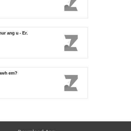
r ang u - Er.
mawh em?