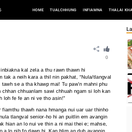
6
(CURRENT)
HOME
TUALCHHUNG
INFIAMNA
THALAI KH
La
0
nbiakna kal zela a thu rawn thawn hi
 tak a neih kara a thil nin pakhat, “Nula/tlangval
ei tawh se a tha khawp mai! Tu paw’n mahni phu
h chhan chhuanlam sawi chhuah ngam si loh kan
 loh fe fe an ni ve tho asin!”
ior fiamthu thawh nana hmanga nui uar uar thinho
nula tlangval senior-ho hi an puitlin em avangin
k hian an lo nui ve thin a ni mai thei e; mahse,
lo a lo nih fo dawn hi. Kan hlim an duh avangin