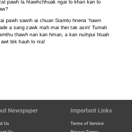
 zat pawh la hlawhchhuak ngai lo khan kan lo
maw?
izai pawh sawih ai chuan Siamtu hnena ‘hawn
grade a sang zawk mah mai thei tak asin! Tumah
Fiamthu thawh nan kan hman, a kan nuihpui hluah
 awt bik hauh lo nia!
out Newspaper
Important Links
t Us
Terms of Service