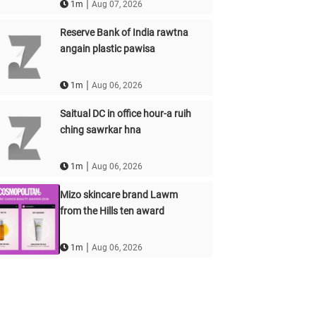
|
1m
Aug 07, 2026
Reserve Bank of India rawtna
angain plastic pawisa
|
1m
Aug 06, 2026
Saitual DC in office hour-a ruih
ching sawrkar hna
|
1m
Aug 06, 2026
Mizo skincare brand Lawm
from the Hills ten award
|
1m
Aug 06, 2026