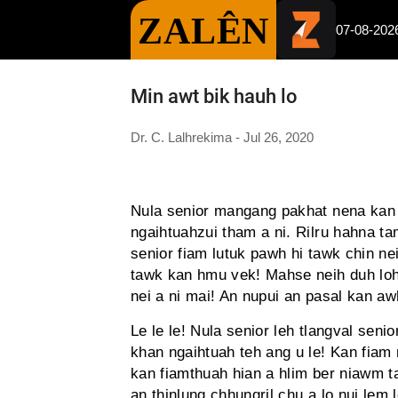
ZALÊN
07-08-202
Min awt bik hauh lo
Dr. C. Lalhrekima - Jul 26, 2020
Nula senior mangang pakhat nena kan i
ngaihtuahzui tham a ni. Rilru hahna tam
senior fiam lutuk pawh hi tawk chin n
tawk kan hmu vek! Mahse neih duh lo
nei a ni mai! An nupui an pasal kan awh
Le le le! Nula senior leh tlangval sen
khan ngaihtuah teh ang u le! Kan fiam 
kan fiamthuah hian a hlim ber niawm ta
an thinlung chhungril chu a lo nui lem 