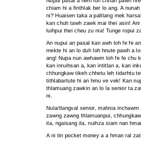
Nupui pasal a neih loh chhan pawh hre
chiam hi a finthlak ber lo ang. A nun
ni? Huaisen taka a paltlang mek harsa
kan chuh tawh zawk mai thei asin! Ani
luihpui thei cheu zu nia! Tunge ropui z
An nupui an pasal kan awh loh fe fe an
mekte hi an lo duh loh hnute pawh a lo 
ang! Nupa nun awhawm loh fe fe chu k
kan inruihsan a, kan intitlan a, kan in
chhungkaw tikeh chhetu leh tidarhtu t
tithlabartute hi an hmu ve vek! Kan n
thlamuang zawkin an lo la senior ta za
ni.
Nula/tlangval senior, mahnia inchawm z
zawng zawng thlamuanpui, chhungkaw
ila, ngaisang ila, nuihza siam nan hm
A ni tin pocket money a a hman ral zat