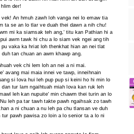
 hlim der!
 vek! An hmuh zawh loh vanga nei lo emaw tia
n ta se an lo tlar ve duah thei dawn a nih chu!
wm mi ka siamsak teh ang,’ titu kan Pathian hi a
pui awm tawk hi chu a lo siam vek ngei ang tih
 pu vaka ka hriat loh thenkhat hian an nei tlat
Nei duh tan chuan an awm khawp ang.
uah vek chi lem loh an nei a ni mai.
’ avang mai maia innei ve tawp, inneihnain
g si lova hui leh pup pup si keini ho hi min lo
 dan tur lam ngaihtuah miah lova kan ruk leh
 mawl leh kan nupuite’ min chawm thei turin an lo
n! Nu leh pa tar tawh takte pawh ngaihsak zo tawh
han a ni chuan a nu leh pa chu tlansan ve duh
 tur pawh pawisa zo loin a lo senior ta a lo ni