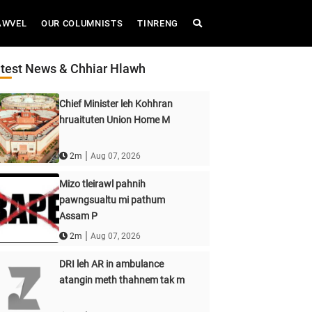
AWVEL
OUR COLUMNISTS
TINRENG
test News & Chhiar Hlawh
Chief Minister leh Kohhran
hruaituten Union Home M
|
2m
Aug 07, 2026
Mizo tleirawl pahnih
pawngsualtu mi pathum
Assam P
|
2m
Aug 07, 2026
DRI leh AR in ambulance
atangin meth thahnem tak m