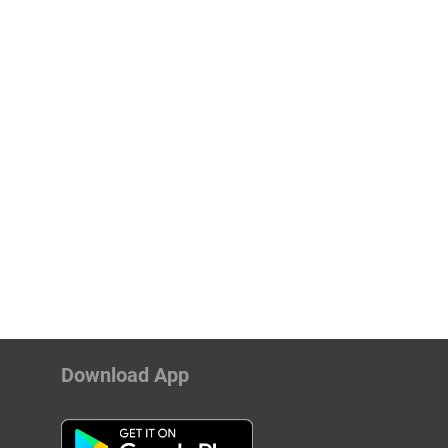
Download App