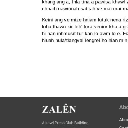
khanglang a, thla tina a pawisa khawl
chhaih nawmnah satliah ve mai mai 
Keini ang ve mize hniam lutuk nena r
loha thawn kir leh’ tura senior kha a 
hi han inhmusit tur kan lo awm lo e. 
hluah nula/tlangval lengrei ho hian min
Ab
Abou
Aizawl Press Club Building