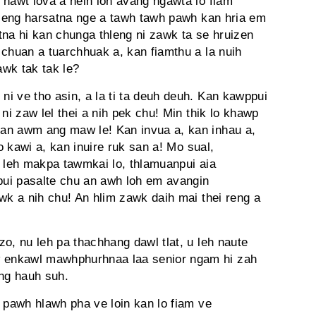
 hawt lova a neih loh avang ngawta lo fiam
ah eng harsatna nge a tawh tawh pawh kan hria em
tna hi kan chunga thleng ni zawk ta se hruizen
 chuan a tuarchhuak a, kan fiamthu a la nuih
awk tak tak le?
 ni ve tho asin, a la ti ta deuh deuh. Kan kawppui
ni zaw lel thei a nih pek chu! Min thik lo khawp
an awm ang maw le! Kan invua a, kan inhau a,
ko kawi a, kan inuire ruk san a! Mo sual,
e leh makpa tawmkai lo, thlamuanpui aia
upui pasalte chu an awh loh em avangin
wk a nih chu! An hlim zawk daih mai thei reng a
o, nu leh pa thachhang dawl tlat, u leh naute
 enkawl mawhphurhnaa laa senior ngam hi zah
ang hauh suh.
 pawh hlawh pha ve loin kan lo fiam ve