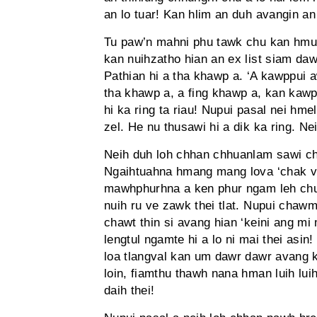
an lo tuar! Kan hlim an duh avangin an
Tu paw’n mahni phu tawk chu kan hmu
kan nuihzatho hian an ex list siam daw
Pathian hi a tha khawp a. ‘A kawppui a
tha khawp a, a fing khawp a, kan kawp
hi ka ring ta riau! Nupui pasal nei hmel
zel. He nu thusawi hi a dik ka ring. 
Neih duh loh chhan chhuanlam sawi chh
Ngaihtuahna hmang mang lova ‘chak ve
mawhphurhna a ken phur ngam leh chuan
nuih ru ve zawk thei tlat. Nupui chawm
chawt thin si avang hian ‘keini ang mi
lengtul ngamte hi a lo ni mai thei asi
loa tlangval kan um dawr dawr avang k
loin, fiamthu thawh nana hman luih luih
daih thei!