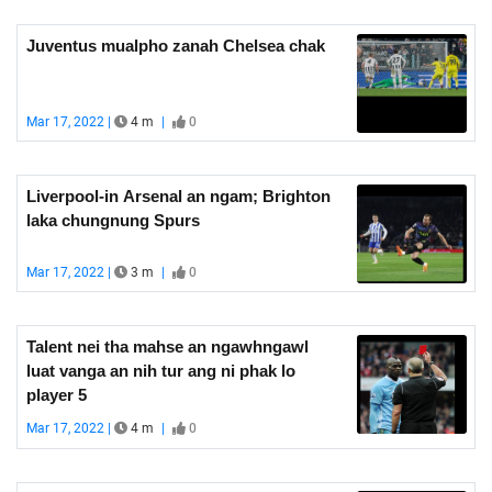
Juventus mualpho zanah Chelsea chak
Mar 17, 2022 |
4 m
|
0
Liverpool-in Arsenal an ngam; Brighton
laka chungnung Spurs
Mar 17, 2022 |
3 m
|
0
Talent nei tha mahse an ngawhngawl
luat vanga an nih tur ang ni phak lo
player 5
Mar 17, 2022 |
4 m
|
0