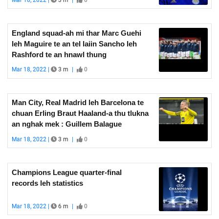
England squad-ah mi thar Marc Guehi
leh Maguire te an tel laiin Sancho leh
Rashford te an hnawl thung
Mar 18, 2022 |
3 m
|
0
Man City, Real Madrid leh Barcelona te
chuan Erling Braut Haaland-a thu tlukna
an nghak mek : Guillem Balague
Mar 18, 2022 |
3 m
|
0
Champions League quarter-final
records leh statistics
Mar 18, 2022 |
6 m
|
0