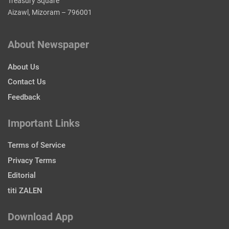
Treasury Square
Aizawl, Mizoram – 796001
About Newspaper
About Us
Contact Us
Feedback
Important Links
Terms of Service
Privacy Terms
Editorial
titi ZALEN
Download App