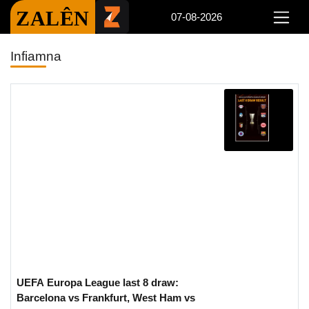
ZALÊN
07-08-2026
Infiamna
UEFA Europa League last 8 draw:
Barcelona vs Frankfurt, West Ham vs