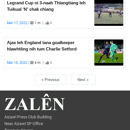
Legrand Cup ni 3-naah Thlangtiang leh
Tuikual 'N' chak chiang
Mar 17, 2022 |
1 m
|
0
Ajax leh England tana goalkeeper
hlawhtling nih tum Charlie Setford
Mar 16, 2022 |
4 m
|
0
« Previous
Next »
Aizawl Press Club Building
Near Aizawl SP Office