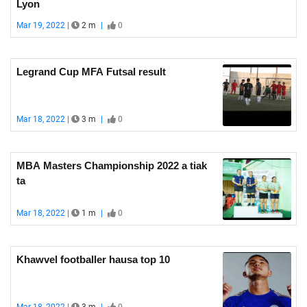
Lyon
Mar 19, 2022 |
2 m
|
0
Legrand Cup MFA Futsal result
Mar 18, 2022 |
3 m
|
0
MBA Masters Championship 2022 a tiak
ta
Mar 18, 2022 |
1 m
|
0
Khawvel footballer hausa top 10
Mar 18, 2022 |
3 m
|
0