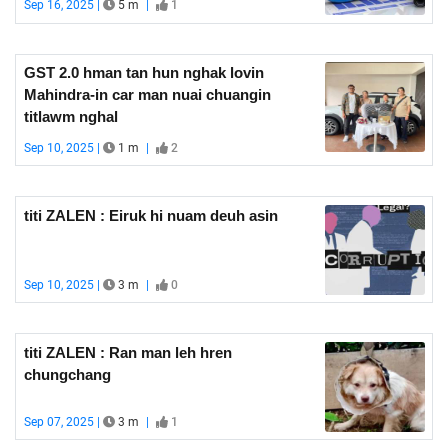
Sep 16, 2025 |
5 m
|
1
GST 2.0 hman tan hun nghak lovin
Mahindra-in car man nuai chuangin
titlawm nghal
Sep 10, 2025 |
1 m
|
2
titi ZALEN : Eiruk hi nuam deuh asin
Sep 10, 2025 |
3 m
|
0
titi ZALEN : Ran man leh hren
chungchang
Sep 07, 2025 |
3 m
|
1