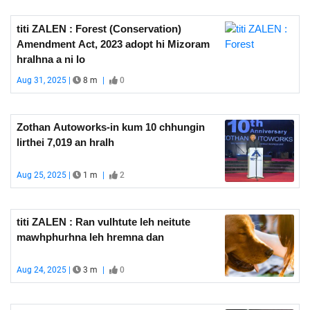
titi ZALEN : Forest (Conservation)
Amendment Act, 2023 adopt hi Mizoram
hralhna a ni lo
Aug 31, 2025 |
8 m
|
0
Zothan Autoworks-in kum 10 chhungin
lirthei 7,019 an hralh
Aug 25, 2025 |
1 m
|
2
titi ZALEN : Ran vulhtute leh neitute
mawhphurhna leh hremna dan
Aug 24, 2025 |
3 m
|
0