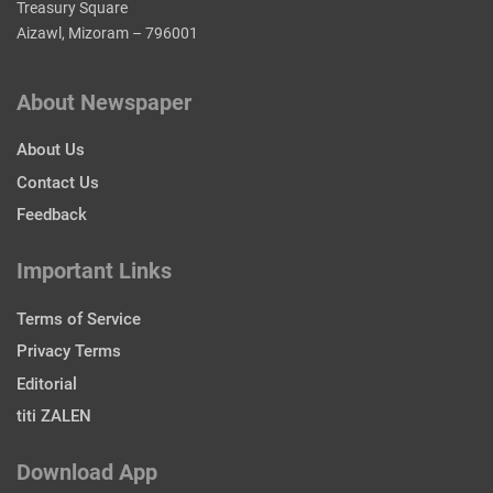
Treasury Square
Aizawl, Mizoram – 796001
About Newspaper
About Us
Contact Us
Feedback
Important Links
Terms of Service
Privacy Terms
Editorial
titi ZALEN
Download App