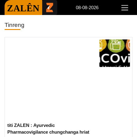
ZALÊN
08-08-2026
Tinreng
titi ZALEN : Ayurvedic
Pharmacovigilance chungchanga hriat