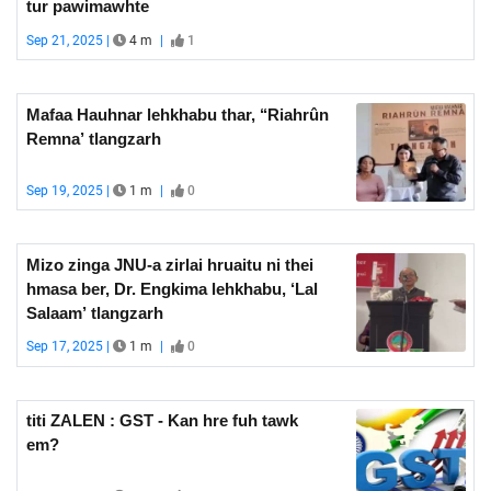
tur pawimawhte
Sep 21, 2025 |
4 m
|
1
Mafaa Hauhnar lehkhabu thar, ‘‘Riahrûn
Remna’ tlangzarh
Sep 19, 2025 |
1 m
|
0
Mizo zinga JNU-a zirlai hruaitu ni thei
hmasa ber, Dr. Engkima lehkhabu, ‘Lal
Salaam’ tlangzarh
Sep 17, 2025 |
1 m
|
0
titi ZALEN : GST - Kan hre fuh tawk
em?