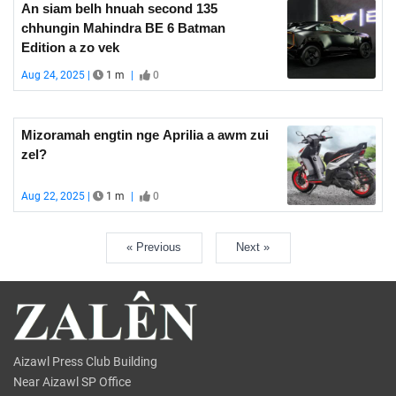
An siam belh hnuah second 135
chhungin Mahindra BE 6 Batman
Edition a zo vek
Aug 24, 2025 |
1 m
|
0
Mizoramah engtin nge Aprilia a awm zui
zel?
Aug 22, 2025 |
1 m
|
0
« Previous
Next »
Aizawl Press Club Building
Near Aizawl SP Office