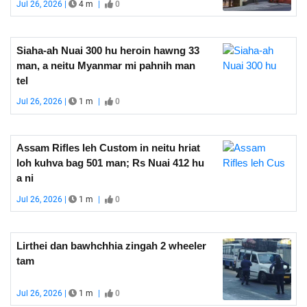
Jul 26, 2026 |
4 m
|
0
Siaha-ah Nuai 300 hu heroin hawng 33
man, a neitu Myanmar mi pahnih man
tel
Jul 26, 2026 |
1 m
|
0
Assam Rifles leh Custom in neitu hriat
loh kuhva bag 501 man; Rs Nuai 412 hu
a ni
Jul 26, 2026 |
1 m
|
0
Lirthei dan bawhchhia zingah 2 wheeler
tam
Jul 26, 2026 |
1 m
|
0