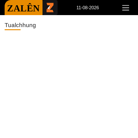
ZALÊN
11-08-2026
Tualchhung