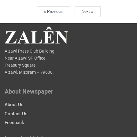
« Previous
Next »
Aizawl Press Club Building
Near Aizawl SP Office
Treasury Square
Aizawl, Mizoram – 796001
About Newspaper
About Us
Contact Us
Feedback