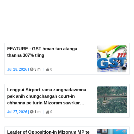
FEATURE : GST hman tan atanga
thanna 307% tling
Jul 28, 2026 |
3 m
|
0
Lengpui Airport rama zangnadawmna
pek anih chungchangah court-in
chhanna pe turin Mizoram sawrkar
hriattir
Jul 27, 2026 |
1 m
|
0
Leader of Opposition-in Mizoram MP te