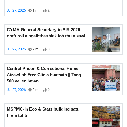
Jul 27, 2026 |
1 m
|
2
CYMA General Secretary-in SIR 2026
draft roll a ngaihthatthlak loh thu a sawi
Jul 27, 2026 |
2 m
|
0
Central Prison & Correctional Home,
Aizawl-ah Free Clinic buatsaih || Tang
500 vel en hman
Jul 27, 2026 |
2 m
|
0
MSPMC-in Eco & Stats building satu
hrem tul ti