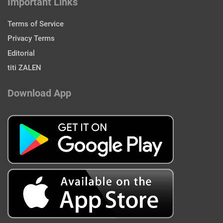
Important Links
Terms of Service
Privacy Terms
Editorial
titi ZALEN
Download App