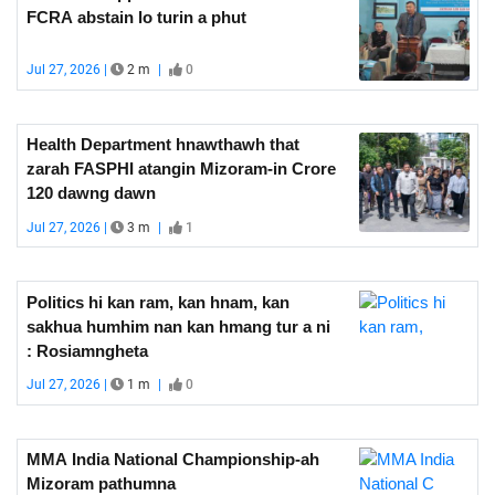
FCRA abstain lo turin a phut
Jul 27, 2026 |
2 m
|
0
Health Department hnawthawh that
zarah FASPHI atangin Mizoram-in Crore
120 dawng dawn
Jul 27, 2026 |
3 m
|
1
Politics hi kan ram, kan hnam, kan
sakhua humhim nan kan hmang tur a ni
: Rosiamngheta
Jul 27, 2026 |
1 m
|
0
MMA India National Championship-ah
Mizoram pathumna