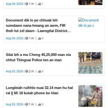
thlen
Aug 04, 2026 |
1 m
|
1
Document dik lo pe chhuak leh
sumdawn nana hmang an awm, FIR
theh lut zel dawn - Lawngtlai District
Magistrate
Aug 04, 2026 |
1 m
|
0
Silai leh a mu Cheng 45,25,000 man nia
chhut Thingsai Police ten an man
Aug 03, 2026 |
2 m
|
0
Lungleiah ruihhlo nuai 32.14 man hu hal
ral || Mi 18 kutah phone bo hlan
Aug 03, 2026 |
1 m
|
0