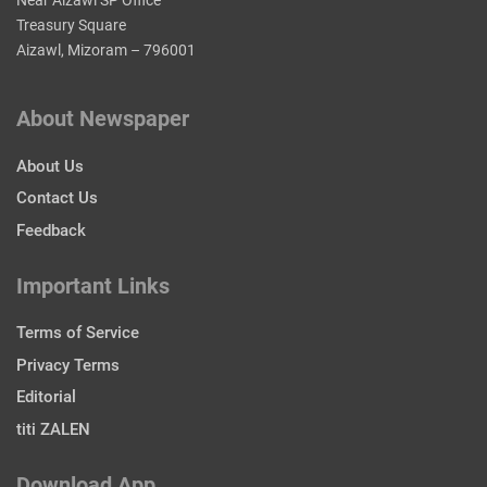
Near Aizawl SP Office
Treasury Square
Aizawl, Mizoram – 796001
About Newspaper
About Us
Contact Us
Feedback
Important Links
Terms of Service
Privacy Terms
Editorial
titi ZALEN
Download App