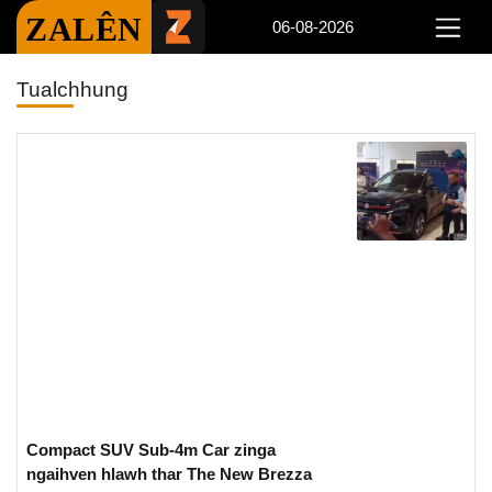
ZALÊN
06-08-2026
Tualchhung
Compact SUV Sub-4m Car zinga
ngaihven hlawh thar The New Brezza