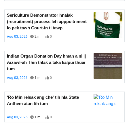
Sericulture Demonstrator hnalak
(recruitment) process leh apppoitnment
lo pek tawh Court-in ti tawp
Aug 03, 2026 |
2 m
|
0
Indian Organ Donation Day hman a ni ||
Aizawl-ah Thin thlak a taka kalpui thuai
tum
Aug 03, 2026 |
1 m
|
0
'Ro Min relsak ang che' tih hla State
Anthem atan tih tum
Aug 03, 2026 |
1 m
|
0