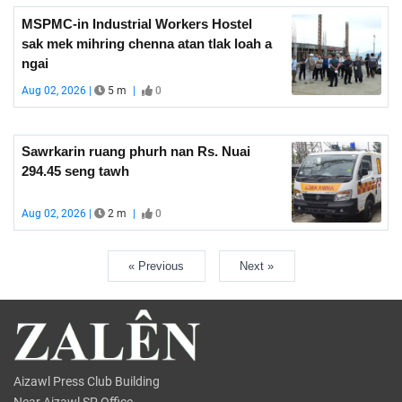
MSPMC-in Industrial Workers Hostel
sak mek mihring chenna atan tlak loah a
ngai
Aug 02, 2026 |
5 m
|
0
Sawrkarin ruang phurh nan Rs. Nuai
294.45 seng tawh
Aug 02, 2026 |
2 m
|
0
« Previous
Next »
Aizawl Press Club Building