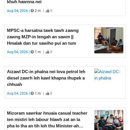
khuh hawnna nei
Aug 04, 2026 |
2 m
|
0
MPSC-a harsatna tawk tawh zawng
zawng MZP-in lengah an sawm ||
Hmalak dan tur sawiho pui an tum
Aug 04, 2026 |
1 m
|
0
Aizawl DC-in phalna nei lova petrol leh
diesel zawrh leh kawl khapna thupek a
chhuah
Aug 04, 2026 |
1 m
|
0
Mizoram sawrkar hnuaia casual teacher
ten mistiri leh labour hlawh zat an la
pha lo tha an tih loh thu Minister-ah