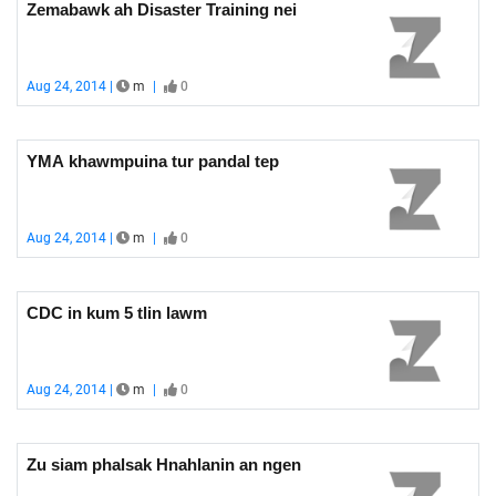
Zemabawk ah Disaster Training nei
Aug 24, 2014 |
m
|
0
YMA khawmpuina tur pandal tep
Aug 24, 2014 |
m
|
0
CDC in kum 5 tlin lawm
Aug 24, 2014 |
m
|
0
Zu siam phalsak Hnahlanin an ngen