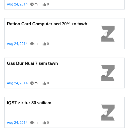
Aug 24, 2014 |
m
|
0
Ration Card Computerised 70% zo tawh
Aug 24, 2014 |
m
|
0
Gas Bur Nuai 7 sem tawh
Aug 24, 2014 |
m
|
0
IQST zir tur 30 vailiam
Aug 24, 2014 |
m
|
0