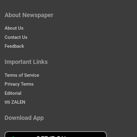
About Newspaper
About Us
Contact Us
Feedback
Important Links
Terms of Service
Privacy Terms
Editorial
titi ZALEN
Download App