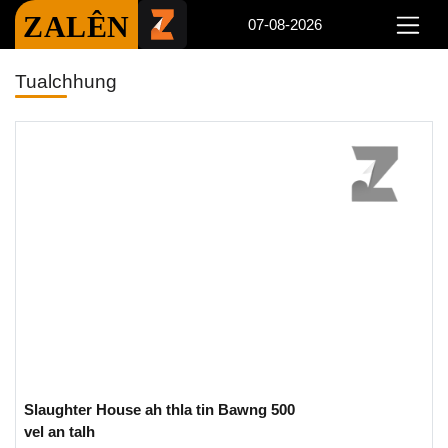
ZALÊN
07-08-2026
Tualchhung
Slaughter House ah thla tin Bawng 500
vel an talh