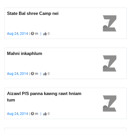
State Bal shree Camp nei
Aug 24, 2014 |
m
|
0
Mahni inkaphlum
Aug 24, 2014 |
m
|
0
Aizawl P/S panna kawng rawt hniam
tum
Aug 24, 2014 |
m
|
0