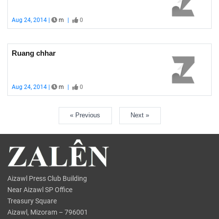
Aug 24, 2014 |
m
|
0
Ruang chhar
Aug 24, 2014 |
m
|
0
« Previous
Next »
Aizawl Press Club Building
Near Aizawl SP Office
Treasury Square
Aizawl, Mizoram – 796001