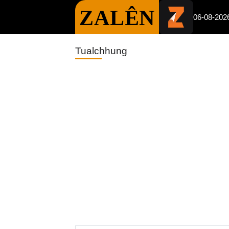
ZALÊN
06-08-202
Tualchhung