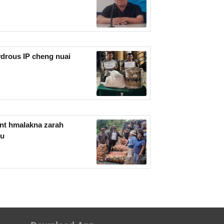
drous IP cheng nuai
nt hmalakna zarah
mu