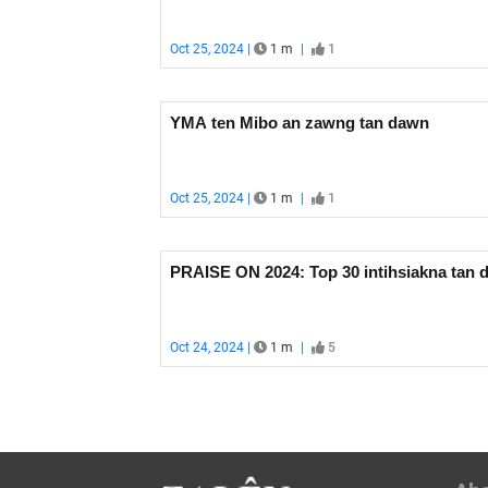
Oct 25, 2024 |
1 m
|
1
YMA ten Mibo an zawng tan dawn
Oct 25, 2024 |
1 m
|
1
PRAISE ON 2024: Top 30 intihsiakna tan 
Oct 24, 2024 |
1 m
|
5