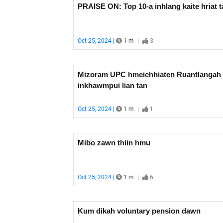
PRAISE ON: Top 10-a inhlang kaite hriat t
Oct 25, 2024 |
1 m
|
3
Mizoram UPC hmeichhiaten Ruantlangah
inkhawmpui lian tan
Oct 25, 2024 |
1 m
|
1
Mibo zawn thiin hmu
Oct 25, 2024 |
1 m
|
6
Kum dikah voluntary pension dawn