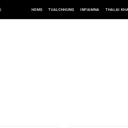
6
(CURRENT)
HOME
TUALCHHUNG
INFIAMNA
THALAI KH