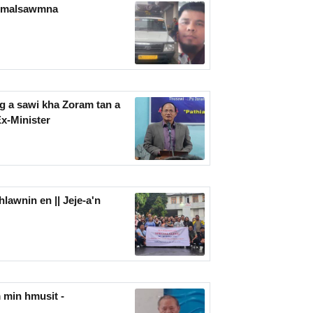
n malsawmna
g a sawi kha Zoram tan a
Ex-Minister
lawnin en || Jeje-a'n
 min hmusit -