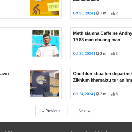
Oct 25, 2024 |
1 m
|
2
Meth siamna Caffeine Andhy
19.88 man chuang man
Oct 25, 2024 |
2 m
|
3
dawn
Cherhlun khua ten departme
Zikhlum kharsaktu tur an h
Oct 24, 2024 |
2 m
|
5
« Previous
Next »