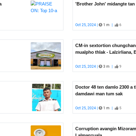
a
'Brother John' midangte ta
Oct 25, 2024 |
1 m
|
6
CM-in sextortion chungchan
mualpho thlak - Lalzirliana, 
Oct 25, 2024 |
3 m
|
9
Doctor 48 ten damlo 2300 a th
damdawi man tum sak
Oct 25, 2024 |
1 m
|
5
Corruption avangin Mizoram
Lalmanzuala