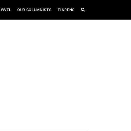
AWVEL
OUR COLUMNISTS
TINRENG