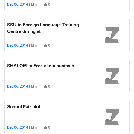
Dec 06, 2014 |
m
|
0
SSU in Foreign Language Training
Centre din ngiat
Dec 06, 2014 |
m
|
0
SHALOM-in Free clinic buatsaih
Dec 06, 2014 |
m
|
0
School Fair hlut
Dec 06, 2014 |
m
|
0