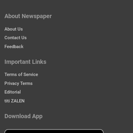
About Newspaper
About Us
Contact Us
Feedback
Important Links
Terms of Service
Privacy Terms
Editorial
titi ZALEN
Download App