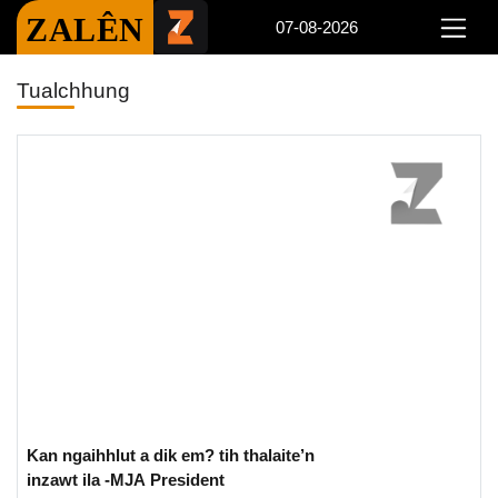
ZALÊN
07-08-2026
Tualchhung
Kan ngaihhlut a dik em? tih thalaite’n
inzawt ila -MJA President