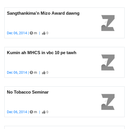
Sangthankima’n Mizo Award dawng
Dec 06, 2014 |
m
|
0
Kumin ah MHCS in vbc 10 pe tawh
Dec 06, 2014 |
m
|
0
No Tobacco Seminar
Dec 06, 2014 |
m
|
0