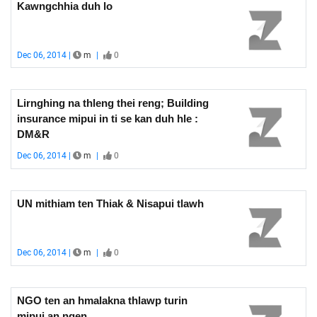
Kawngchhia duh lo
Dec 06, 2014 |
m
|
0
Lirnghing na thleng thei reng; Building
insurance mipui in ti se kan duh hle :
DM&R
Dec 06, 2014 |
m
|
0
UN mithiam ten Thiak & Nisapui tlawh
Dec 06, 2014 |
m
|
0
NGO ten an hmalakna thlawp turin
mipui an ngen