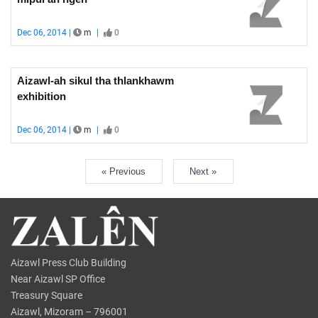
Dec 06, 2014 |
m
|
0
Aizawl-ah sikul tha thlankhawm
exhibition
Dec 06, 2014 |
m
|
0
« Previous
Next »
Aizawl Press Club Building
Near Aizawl SP Office
Treasury Square
Aizawl, Mizoram – 796001