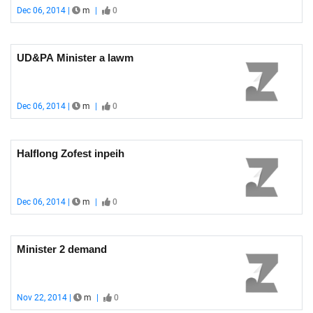
Dec 06, 2014 |
m
|
0
UD&PA Minister a lawm
Dec 06, 2014 |
m
|
0
Halflong Zofest inpeih
Dec 06, 2014 |
m
|
0
Minister 2 demand
Nov 22, 2014 |
m
|
0