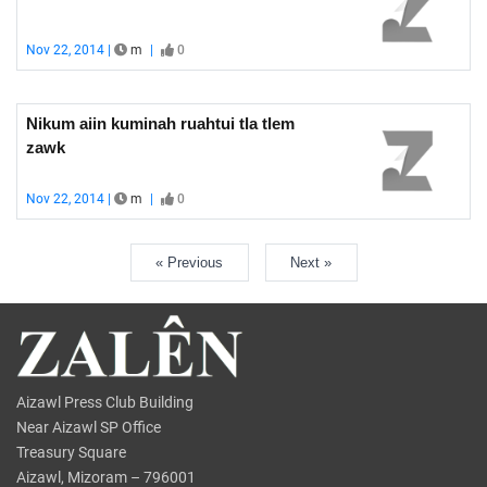
Nov 22, 2014 |
m
|
0
Nikum aiin kuminah ruahtui tla tlem
zawk
Nov 22, 2014 |
m
|
0
« Previous
Next »
Aizawl Press Club Building
Near Aizawl SP Office
Treasury Square
Aizawl, Mizoram – 796001