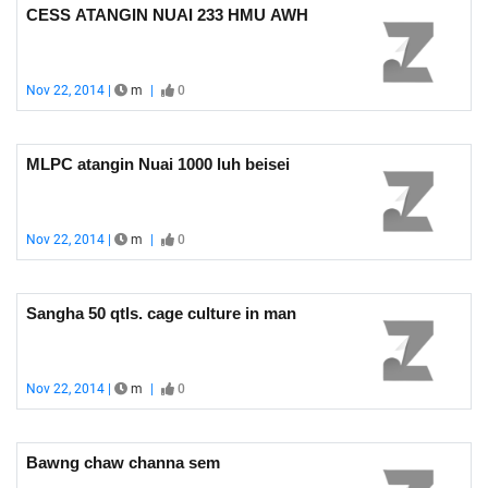
CESS ATANGIN NUAI 233 HMU AWH
Nov 22, 2014 |
m
|
0
MLPC atangin Nuai 1000 luh beisei
Nov 22, 2014 |
m
|
0
Sangha 50 qtls. cage culture in man
Nov 22, 2014 |
m
|
0
Bawng chaw channa sem