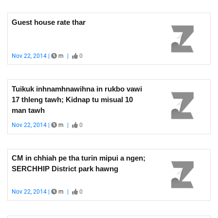
Guest house rate thar
Nov 22, 2014 |
m
|
0
Tuikuk inhnamhnawihna in rukbo vawi
17 thleng tawh; Kidnap tu misual 10
man tawh
Nov 22, 2014 |
m
|
0
CM in chhiah pe tha turin mipui a ngen;
SERCHHIP District park hawng
Nov 22, 2014 |
m
|
0