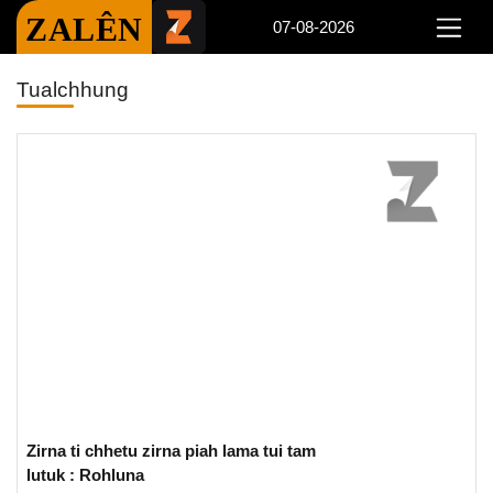
ZALÊN
07-08-2026
Tualchhung
Zirna ti chhetu zirna piah lama tui tam
lutuk : Rohluna