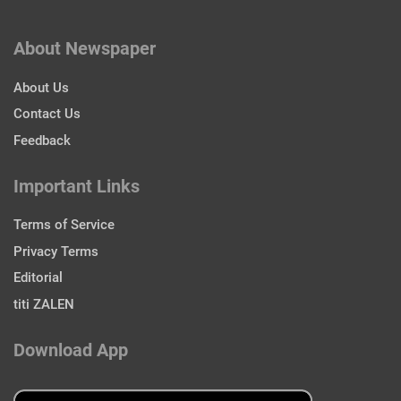
About Newspaper
About Us
Contact Us
Feedback
Important Links
Terms of Service
Privacy Terms
Editorial
titi ZALEN
Download App