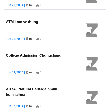
Jun 21, 2014 |
m
|
0
ATM Lam ve thung
Jun 21, 2014 |
m
|
0
College Admission Chungchang
Jun 14, 2014 |
m
|
0
Aizawl Natural Heritage hmun
humhalhna
Jun 07, 2014 |
m
|
0