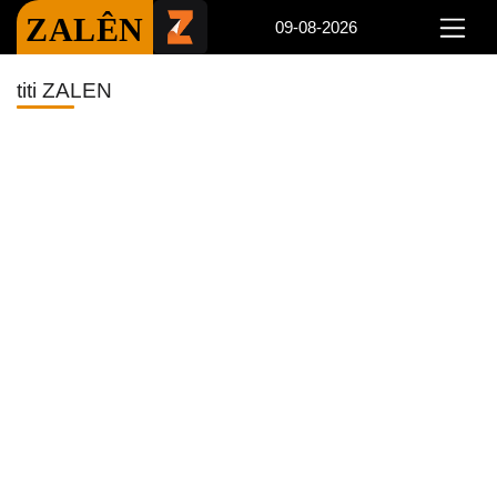
ZALÊN
09-08-2026
titi ZALEN