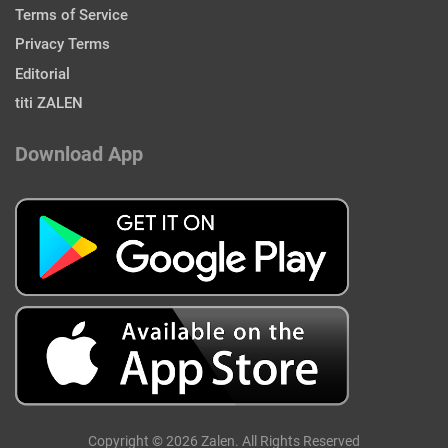
Terms of Service
Privacy Terms
Editorial
titi ZALEN
Download App
Copyright © 2026 Zalen. All Rights Reserved