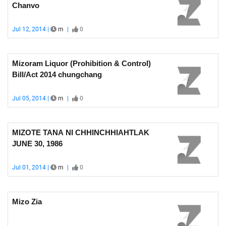
Chanvo
Jul 12, 2014 |
m
|
0
Mizoram Liquor (Prohibition & Control)
Bill/Act 2014 chungchang
Jul 05, 2014 |
m
|
0
MIZOTE TANA NI CHHINCHHIAHTLAK
JUNE 30, 1986
Jul 01, 2014 |
m
|
0
Mizo Zia