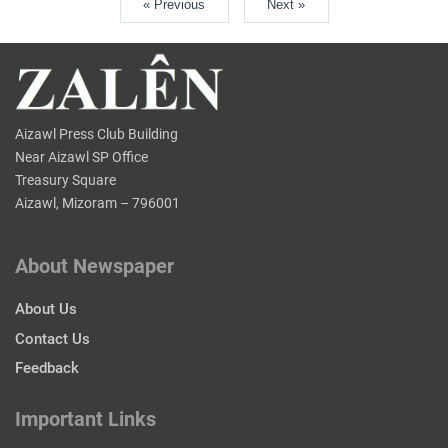
« Previous
Next »
Aizawl Press Club Building
Near Aizawl SP Office
Treasury Square
Aizawl, Mizoram – 796001
About Newspaper
About Us
Contact Us
Feedback
Important Links