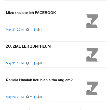
Mizo thalaite leh FACEBOOK
May 31, 2014 |
m
|
1
ZU, ZIAL LEH ZUNTHLUM
May 31, 2014 |
m
|
0
Ramria Hmalak heti hian a tha ang em?
May 24, 2014 |
m
|
0