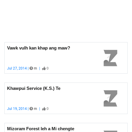
Vawk vulh kan khap ang maw?
Jul 27, 2014 |
m
|
0
Khawpui Service (K.S.) Te
Jul 19, 2014 |
m
|
0
Mizoram Forest leh a Mi chengte