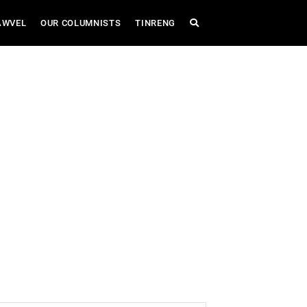
AWVEL
OUR COLUMNISTS
TINRENG