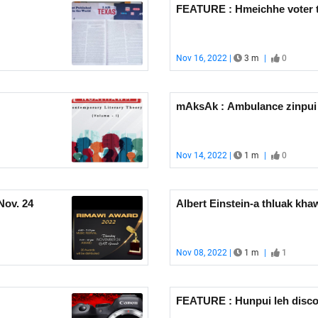
FEATURE : Hmeichhe voter 
Nov 16, 2022 |
3 m
|
0
mAksAk : Ambulance zinpui 
Nov 14, 2022 |
1 m
|
0
Nov. 24
Albert Einstein-a thluak kh
Nov 08, 2022 |
1 m
|
1
FEATURE : Hunpui leh disc