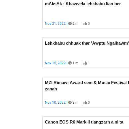
mAksAk : Khawvela lehkhabu lian ber
Nov 21, 2022 |
2 m
|
0
Lehkhabu chhuak thar 'Awptu Ngaihawm'
Nov 15, 2022 |
1 m
|
1
MZI Rimawi Award sem & Music Festival 
zanah
Nov 10, 2022 |
3 m
|
0
Canon EOS R6 Mark II tlangzarh a ni ta