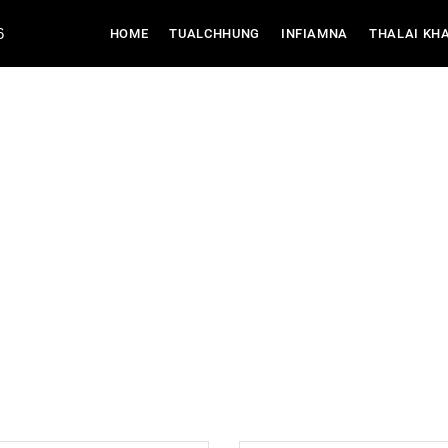
6
(CURRENT)
HOME
TUALCHHUNG
INFIAMNA
THALAI KH