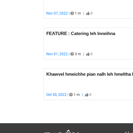
Nov 07, 2022 |
1 m
|
0
FEATURE : Catering leh Inneihna
Nov 01, 2022 |
3 m
|
0
Khawvel hmeichhe pian nalh 
Oct 30, 2022 |
1 m
|
0