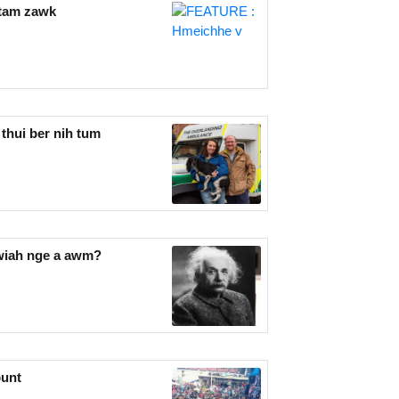
tam zawk
thui ber nih tum
awiah nge a awm?
ount