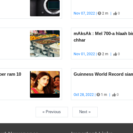
Nov 07, 2022 |
2 m
|
0
mAksAk : Mel 700-a hlaah bi
chhar
Nov 01, 2022 |
2 m
|
0
leh hmeltha ber ram 10
Guinness World Record siamt
Oct 28, 2022 |
1 m
|
0
« Previous
Next »