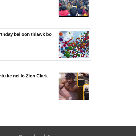
rthday balloon thlawk bo
u ke nei lo Zion Clark