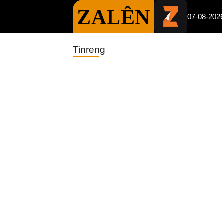
ZALÊN
07-08-202
Tinreng